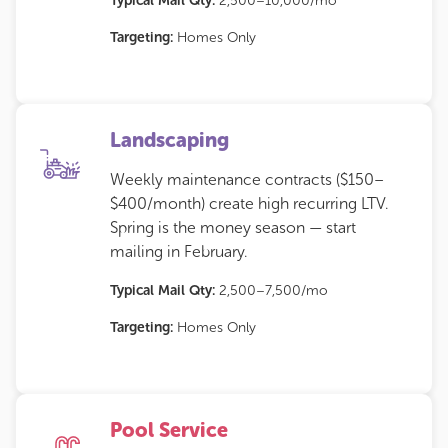
Typical Mail Qty:
2,500–10,000/mo
Targeting:
Homes Only
Landscaping
Weekly maintenance contracts ($150–
$400/month) create high recurring LTV.
Spring is the money season — start
mailing in February.
Typical Mail Qty:
2,500–7,500/mo
Targeting:
Homes Only
Pool Service