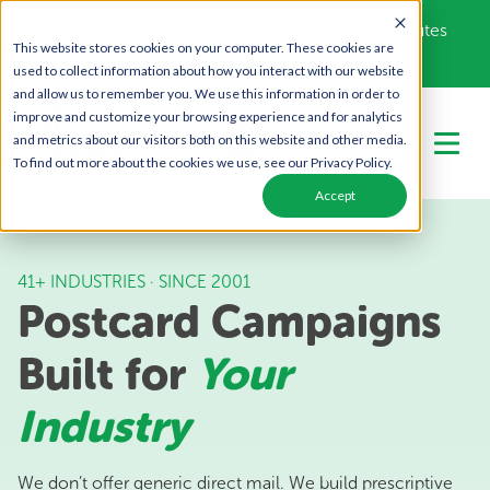
Get Your Free Campaign Plan - Takes About 10 minutes
This website stores cookies on your computer. These cookies are
Call Us Today!
866-443-1442
used to collect information about how you interact with our website
and allow us to remember you. We use this information in order to
improve and customize your browsing experience and for analytics
and metrics about our visitors both on this website and other media.
To find out more about the cookies we use, see our Privacy Policy.
Accept
41+ INDUSTRIES · SINCE 2001
Postcard Campaigns
Built for
Your
Industry
We don’t offer generic direct mail. We build prescriptive