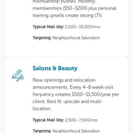
membership pushes. Monthly
memberships ($50–$200) plus personal
training upsells create strong LTV.
Typical Mail Qty:
2,500- 10,000/mo
Targeting:
Neighborhood Saturation
Salons & Beauty
New openings and relocation
announcements. Every 4–8 week visit
frequency creates $500–$1,500/year per
client. Best fit: upscale and multi-
location.
Typical Mail Qty:
2,500- 7,500/mo
Targeting:
Neighborhood Saturation