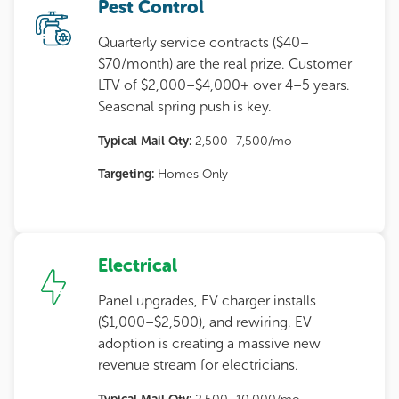
Pest Control
Quarterly service contracts ($40–
$70/month) are the real prize. Customer
LTV of $2,000–$4,000+ over 4–5 years.
Seasonal spring push is key.
Typical Mail Qty:
2,500–7,500/mo
Targeting:
Homes Only
Electrical
Panel upgrades, EV charger installs
($1,000–$2,500), and rewiring. EV
adoption is creating a massive new
revenue stream for electricians.