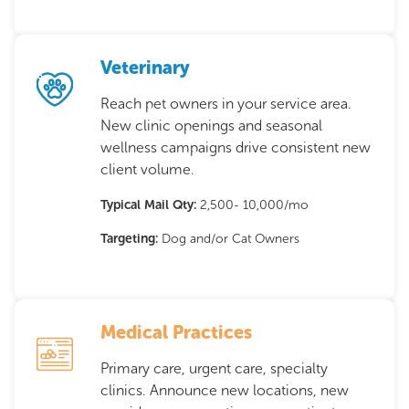
Veterinary
Reach pet owners in your service area.
New clinic openings and seasonal
wellness campaigns drive consistent new
client volume.
Typical Mail Qty:
2,500- 10,000/mo
Targeting:
Dog and/or Cat Owners
Medical Practices
Primary care, urgent care, specialty
clinics. Announce new locations, new