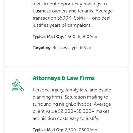
investment opportunity mailings to
business owners and tenants. Average
transaction $500K–$5M+ — one deal
justifies years of campaigns.
Typical Mail Qty:
1,500–5,000/mo
Targeting:
Business Type & Size
Attorneys & Law Firms
Personal injury, family law, and estate
planning firms. Saturation mailing to
surrounding neighborhoods. Average
client value $2,000–$8,000+ makes
acquisition costs easy to justify.
Typical Mail Qty:
2,500–7,500/mo