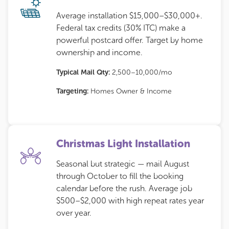
Average installation $15,000–$30,000+.
Federal tax credits (30% ITC) make a
powerful postcard offer. Target by home
ownership and income.
Typical Mail Qty:
2,500–10,000/mo
Targeting:
Homes Owner & Income
Christmas Light Installation
Seasonal but strategic — mail August
through October to fill the booking
calendar before the rush. Average job
$500–$2,000 with high repeat rates year
over year.