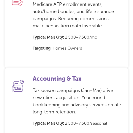
Medicare AEP enrollment events,
auto/home bundles, and life insurance
campaigns. Recurring commissions
make acquisition math favorable.
Typical Mail Qty:
2,500–7,500/mo
Targeting:
Homes Owners
Accounting & Tax
Tax season campaigns (Jan–Mar) drive
new client acquisition. Year-round
bookkeeping and advisory services create
long-term retention.
Typical Mail Qty:
2,500–7,500/seasonal