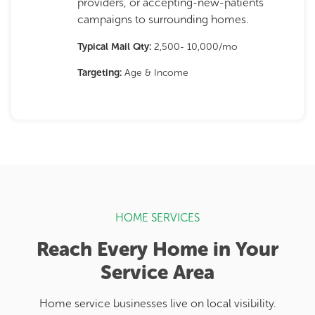
providers, or accepting-new-patients
campaigns to surrounding homes.
Typical Mail Qty:
2,500- 10,000/mo
Targeting:
Age & Income
HOME SERVICES
Reach Every Home in Your
Service Area
Home service businesses live on local visibility.