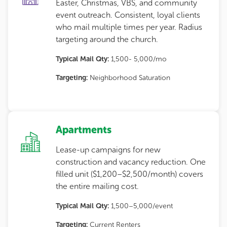
Easter, Christmas, VBS, and community
event outreach. Consistent, loyal clients
who mail multiple times per year. Radius
targeting around the church.
Typical Mail Qty:
1,500- 5,000/mo
Targeting:
Neighborhood Saturation
Apartments
Lease-up campaigns for new
construction and vacancy reduction. One
filled unit ($1,200–$2,500/month) covers
the entire mailing cost.
Typical Mail Qty:
1,500–5,000/event
Targeting:
Current Renters