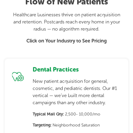
Flow of New Patients
Healthcare businesses thrive on patient acquisition
and retention. Postcards reach every home in your
radius — no algorithm required.
Click on Your Industry to See Pricing
Dental Practices
New patient acquisition for general,
cosmetic, and pediatric dentists. Our #1
vertical — we’ve built more dental
campaigns than any other industry.
Typical Mail Qty:
2,500- 10,000/mo
Targeting:
Neighborhood Saturation