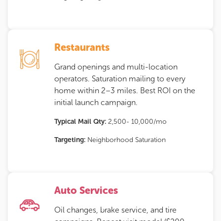
Restaurants
Grand openings and multi-location
operators. Saturation mailing to every
home within 2–3 miles. Best ROI on the
initial launch campaign.
Typical Mail Qty:
2,500- 10,000/mo
Targeting:
Neighborhood Saturation
Auto Services
Oil changes, brake service, and tire