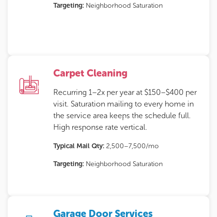
Targeting:
Neighborhood Saturation
Carpet Cleaning
Recurring 1–2x per year at $150–$400 per
visit. Saturation mailing to every home in
the service area keeps the schedule full.
High response rate vertical.
Typical Mail Qty:
2,500–7,500/mo
Targeting:
Neighborhood Saturation
Garage Door Services