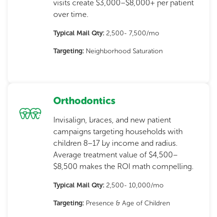
visits create $3,000–$8,000+ per patient
over time.
Typical Mail Qty:
2,500- 7,500/mo
Targeting:
Neighborhood Saturation
Orthodontics
Invisalign, braces, and new patient
campaigns targeting households with
children 8–17 by income and radius.
Average treatment value of $4,500–
$8,500 makes the ROI math compelling.
Typical Mail Qty:
2,500- 10,000/mo
Targeting:
Presence & Age of Children