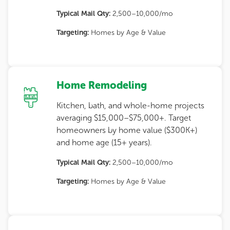
Typical Mail Qty:
2,500–10,000/mo
Targeting:
Homes by Age & Value
Home Remodeling
Kitchen, bath, and whole-home projects
averaging $15,000–$75,000+. Target
homeowners by home value ($300K+)
and home age (15+ years).
Typical Mail Qty:
2,500–10,000/mo
Targeting:
Homes by Age & Value