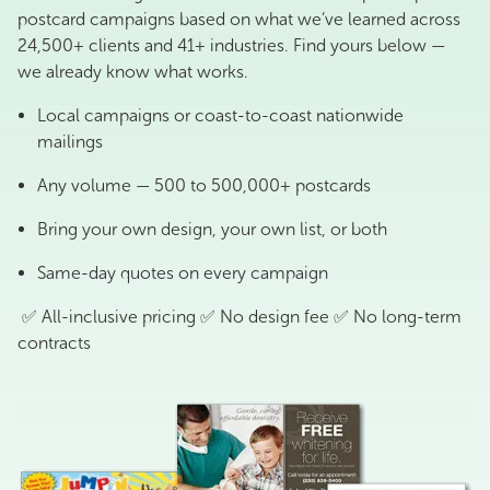
postcard campaigns based on what we’ve learned across
24,500+ clients and 41+ industries. Find yours below —
we already know what works.
Local campaigns or coast-to-coast nationwide
mailings
Any volume — 500 to 500,000+ postcards
Bring your own design, your own list, or both
Same-day quotes on every campaign
✅ All-inclusive pricing ✅ No design fee ✅ No long-term
contracts