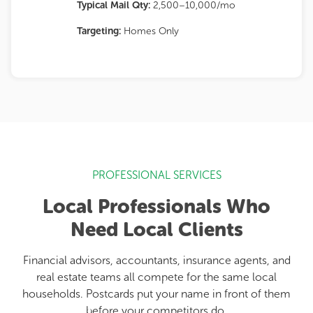
Typical Mail Qty:
2,500–10,000/mo
Targeting:
Homes Only
PROFESSIONAL SERVICES
Local Professionals Who
Need Local Clients
Financial advisors, accountants, insurance agents, and
real estate teams all compete for the same local
households. Postcards put your name in front of them
before your competitors do.