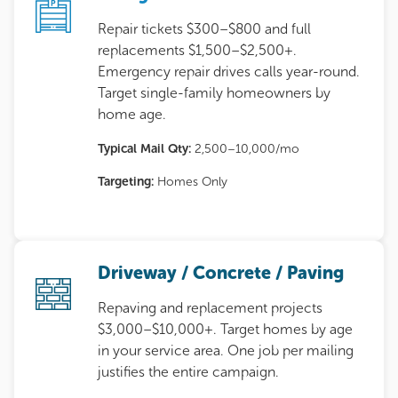
Repair tickets $300–$800 and full
replacements $1,500–$2,500+.
Emergency repair drives calls year-round.
Target single-family homeowners by
home age.
Typical Mail Qty:
2,500–10,000/mo
Targeting:
Homes Only
Driveway / Concrete / Paving
Repaving and replacement projects
$3,000–$10,000+. Target homes by age
in your service area. One job per mailing
justifies the entire campaign.