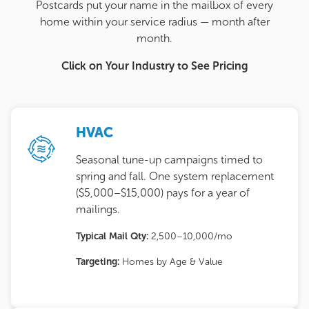
Postcards put your name in the mailbox of every
home within your service radius — month after
month.
Click on Your Industry to See Pricing
HVAC
Seasonal tune-up campaigns timed to
spring and fall. One system replacement
($5,000–$15,000) pays for a year of
mailings.
Typical Mail Qty:
2,500–10,000/mo
Targeting:
Homes by Age & Value