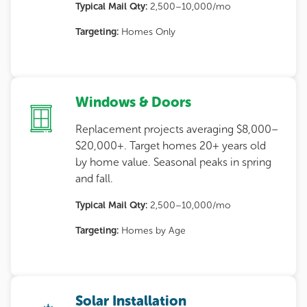
Typical Mail Qty:
2,500–10,000/mo
Targeting:
Homes Only
Windows & Doors
Replacement projects averaging $8,000–
$20,000+. Target homes 20+ years old
by home value. Seasonal peaks in spring
and fall.
Typical Mail Qty:
2,500–10,000/mo
Targeting:
Homes by Age
Solar Installation