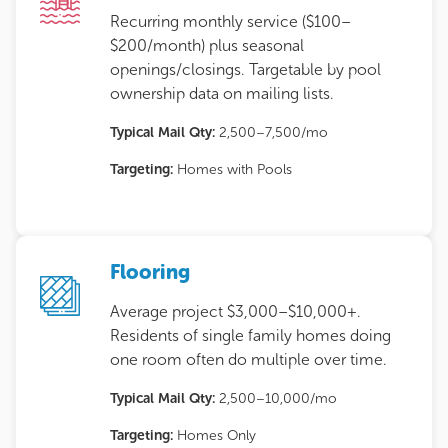
Recurring monthly service ($100–
$200/month) plus seasonal
openings/closings. Targetable by pool
ownership data on mailing lists.
Typical Mail Qty:
2,500–7,500/mo
Targeting:
Homes with Pools
Flooring
Average project $3,000–$10,000+.
Residents of single family homes doing
one room often do multiple over time.
Typical Mail Qty:
2,500–10,000/mo
Targeting:
Homes Only