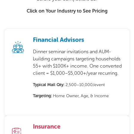
Click on Your Industry to See Pricing
Financial Advisors
Dinner seminar invitations and AUM-
building campaigns targeting households
55+ with $100K+ income. One converted
client = $1,000–$5,000+/year recurring.
Typical Mail Qty:
2,500–10,000/event
Targeting:
Home Owner, Age, & Income
Insurance