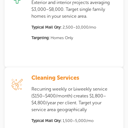
Exterior and interior projects averaging
$3,000–$8,000. Target single family
homes in your service area.
Typical Mail Qty:
2,500–10,000/mo
Targeting:
Homes Only
Cleaning Services
Recurring weekly or biweekly service
($150–$400/month) creates $1,800–
$4,800/year per client. Target your
service area geographically
Typical Mail Qty:
1,500–5,000/mo