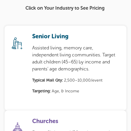
Click on Your Industry to See Pricing
Senior Living
Assisted living, memory care,
independent living communities. Target
adult children (45–65) by income and
parents’ age demographics.
Typical Mail Qty:
2,500–10,000/event
Targeting:
Age, & Income
Churches