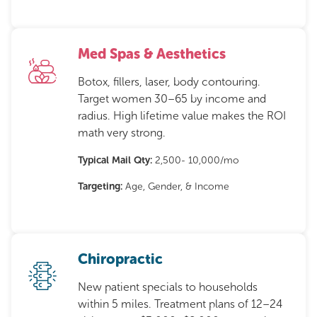
Med Spas & Aesthetics
Botox, fillers, laser, body contouring.
Target women 30–65 by income and
radius. High lifetime value makes the ROI
math very strong.
Typical Mail Qty:
2,500- 10,000/mo
Targeting:
Age, Gender, & Income
Chiropractic
New patient specials to households
within 5 miles. Treatment plans of 12–24