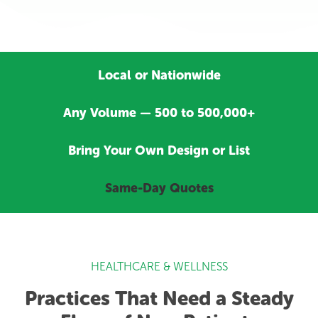
Local or Nationwide
Any Volume — 500 to 500,000+
Bring Your Own Design or List
Same-Day Quotes
HEALTHCARE & WELLNESS
Practices That Need a Steady