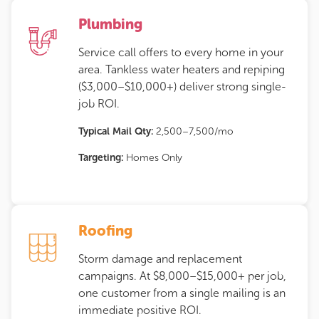
Plumbing
Service call offers to every home in your
area. Tankless water heaters and repiping
($3,000–$10,000+) deliver strong single-
job ROI.
Typical Mail Qty:
2,500–7,500/mo
Targeting:
Homes Only
Roofing
Storm damage and replacement
campaigns. At $8,000–$15,000+ per job,
one customer from a single mailing is an
immediate positive ROI.