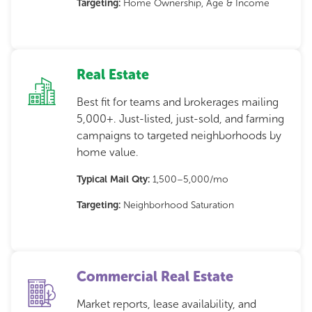
Targeting:
Home Ownership, Age & Income
Real Estate
Best fit for teams and brokerages mailing
5,000+. Just-listed, just-sold, and farming
campaigns to targeted neighborhoods by
home value.
Typical Mail Qty:
1,500–5,000/mo
Targeting:
Neighborhood Saturation
Commercial Real Estate
Market reports, lease availability, and