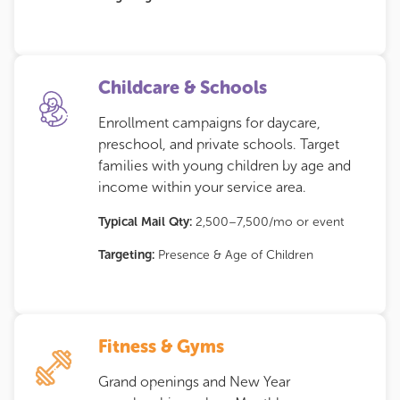
Childcare & Schools
Enrollment campaigns for daycare,
preschool, and private schools. Target
families with young children by age and
income within your service area.
Typical Mail Qty:
2,500–7,500/mo or event
Targeting:
Presence & Age of Children
Fitness & Gyms
Grand openings and New Year