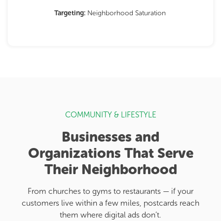
Targeting:
Neighborhood Saturation
COMMUNITY & LIFESTYLE
Businesses and
Organizations That Serve
Their Neighborhood
From churches to gyms to restaurants — if your
customers live within a few miles, postcards reach
them where digital ads don’t.