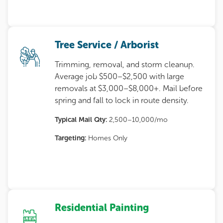
Tree Service / Arborist
Trimming, removal, and storm cleanup.
Average job $500–$2,500 with large
removals at $3,000–$8,000+. Mail before
spring and fall to lock in route density.
Typical Mail Qty:
2,500–10,000/mo
Targeting:
Homes Only
Residential Painting