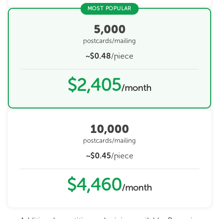
MOST POPULAR
5,000
postcards/mailing
~$0.48
/piece
$2,405
/month
10,000
postcards/mailing
~$0.45
/piece
$4,460
/month