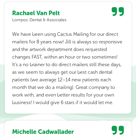
Rachael Van Pelt
Lompoc Dental & Associates
We have been using Cactus Mailing for our direct
mailers for 8 years now! Jill is always so responsive
and the artwork department does requested
changes FAST, within an hour or two sometimes!
It’s a no brainer to do direct mailers still these days,
as we seem to always get our best cash dental
patients (we average 12–14 new patients each
month that we do a mailing). Great company to
work with, and even better results for your own
business! I would give 6 stars if it would let me.
Michelle Cadwallader