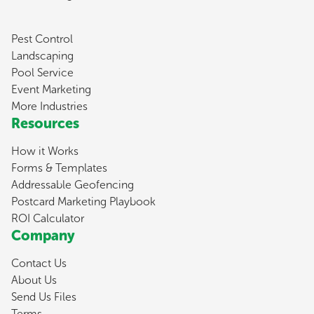
Pest Control
Landscaping
Pool Service
Event Marketing
More Industries
Resources
How it Works
Forms & Templates
Addressable Geofencing
Postcard Marketing Playbook
ROI Calculator
Company
Contact Us
About Us
Send Us Files
Terms