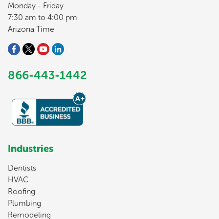
Monday - Friday
7:30 am to 4:00 pm
Arizona Time
866-443-1442
Industries
Dentists
HVAC
Roofing
Plumbing
Remodeling