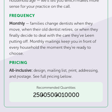
household age — we’ll tell you which makes more
sense for your practice on the call.
FREQUENCY
Monthly
— families change dentists when they
move, when their old dentist retires, or when they
finally decide to deal with the care they’ve been
putting off. Monthly mailings keep you in front of
every household the moment they’re ready to
choose.
PRICING
All-inclusive:
design, mailing list, print, addressing,
and postage. See full pricing below.
Recommended Quantities
2500
5000
10000