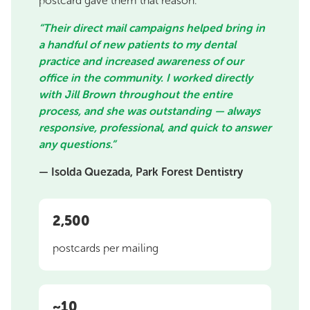
postcard gave them that reason.
“Their direct mail campaigns helped bring in
a handful of new patients to my dental
practice and increased awareness of our
office in the community. I worked directly
with Jill Brown throughout the entire
process, and she was outstanding — always
responsive, professional, and quick to answer
any questions.”
— Isolda Quezada, Park Forest Dentistry
2,500
postcards per mailing
~10