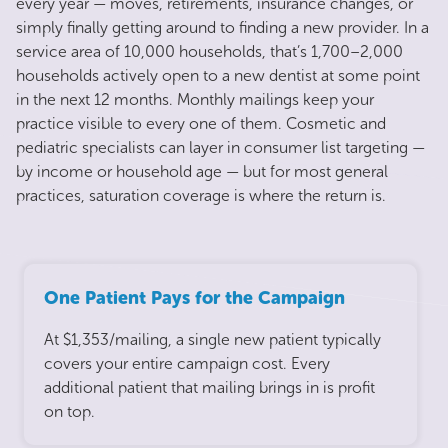
every year — moves, retirements, insurance changes, or
simply finally getting around to finding a new provider. In a
service area of 10,000 households, that’s 1,700–2,000
households actively open to a new dentist at some point
in the next 12 months. Monthly mailings keep your
practice visible to every one of them. Cosmetic and
pediatric specialists can layer in consumer list targeting —
by income or household age — but for most general
practices, saturation coverage is where the return is.
One Patient Pays for the Campaign
At $1,353/mailing, a single new patient typically
covers your entire campaign cost. Every
additional patient that mailing brings in is profit
on top.