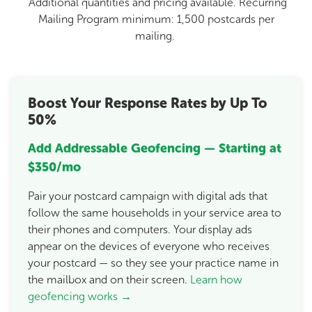
Additional quantities and pricing available. Recurring
Mailing Program minimum: 1,500 postcards per
mailing.
Boost Your Response Rates by Up To
50%
Add Addressable Geofencing — Starting at
$350/mo
Pair your postcard campaign with digital ads that
follow the same households in your service area to
their phones and computers. Your display ads
appear on the devices of everyone who receives
your postcard — so they see your practice name in
the mailbox and on their screen.
Learn how
geofencing works →