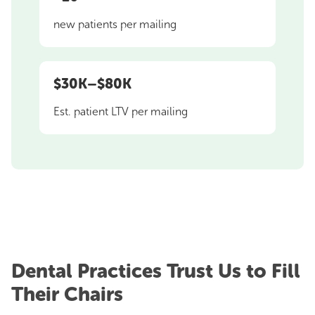
new patients per mailing
$30K–$80K
Est. patient LTV per mailing
Dental Practices Trust Us to Fill
Their Chairs