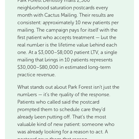
Park Forest Dentistry mails 2,500
neighborhood saturation postcards every
month with Cactus Mailing. Their results are
consistent: approximately 10 new patients per
mailing. The campaign pays for itself with the
first patient who accepts treatment — but the
real number is the lifetime value behind each
one. At a $3,000–$8,000 patient LTV, a single
mailing that brings in 10 patients represents
$30,000–$80,000 in estimated long-term
practice revenue.
What stands out about Park Forest isn’t just the
numbers — it’s the quality of the response.
Patients who called said the postcard
prompted them to schedule care they’d
already been putting off. That’s the most
valuable kind of new patient: someone who
was already looking for a reason to act. A