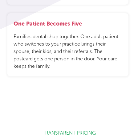
One Patient Becomes Five
Families dental shop together. One adult patient
who switches to your practice brings their
spouse, their kids, and their referrals. The
postcard gets one person in the door. Your care
keeps the family.
TRANSPARENT PRICING