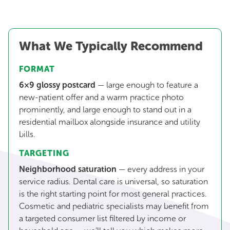
What We Typically Recommend
FORMAT
6×9 glossy postcard
— large enough to feature a
new-patient offer and a warm practice photo
prominently, and large enough to stand out in a
residential mailbox alongside insurance and utility
bills.
TARGETING
Neighborhood saturation
— every address in your
service radius. Dental care is universal, so saturation
is the right starting point for most general practices.
Cosmetic and pediatric specialists may benefit from
a targeted consumer list filtered by income or