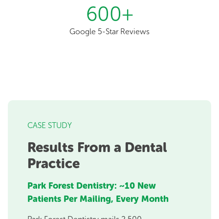
600
+
Google 5-Star Reviews
CASE STUDY
Results From a Dental
Practice
Park Forest Dentistry: ~10 New
Patients Per Mailing, Every Month