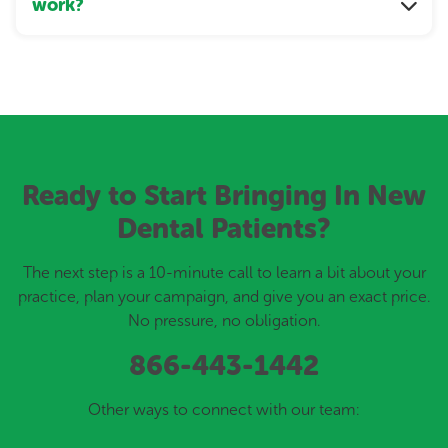
work?
Ready to Start Bringing In New
Dental Patients?
The next step is a 10-minute call to learn a bit about your
practice, plan your campaign, and give you an exact price.
No pressure, no obligation.
866-443-1442
Other ways to connect with our team: