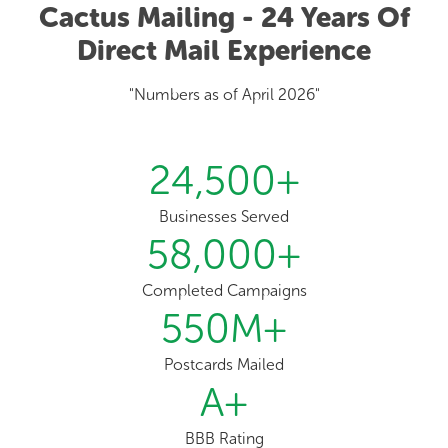
Cactus Mailing - 24 Years Of
Direct Mail Experience
"Numbers as of April 2026"
24,500
+
Businesses Served
58,000
+
Completed Campaigns
550
M+
Postcards Mailed
A
+
BBB Rating