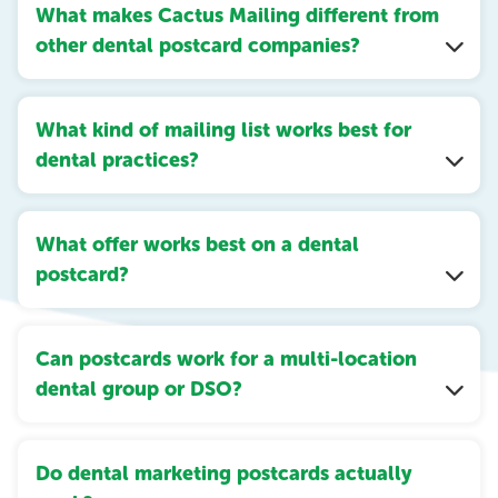
What makes Cactus Mailing different from
other dental postcard companies?
What kind of mailing list works best for
dental practices?
What offer works best on a dental
postcard?
Can postcards work for a multi-location
dental group or DSO?
Do dental marketing postcards actually