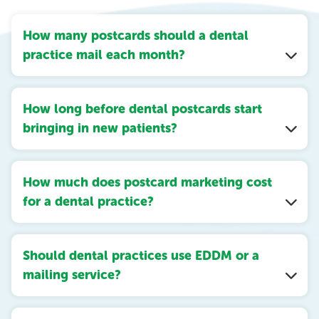
How many postcards should a dental
practice mail each month?
How long before dental postcards start
bringing in new patients?
How much does postcard marketing cost
for a dental practice?
Should dental practices use EDDM or a
mailing service?