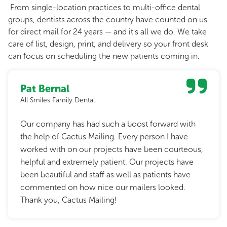
From single-location practices to multi-office dental
groups, dentists across the country have counted on us
for direct mail for 24 years — and it's all we do. We take
care of list, design, print, and delivery so your front desk
can focus on scheduling the new patients coming in.
Pat Bernal
All Smiles Family Dental
Our company has had such a boost forward with
the help of Cactus Mailing. Every person I have
worked with on our projects have been courteous,
helpful and extremely patient. Our projects have
been beautiful and staff as well as patients have
commented on how nice our mailers looked.
Thank you, Cactus Mailing!