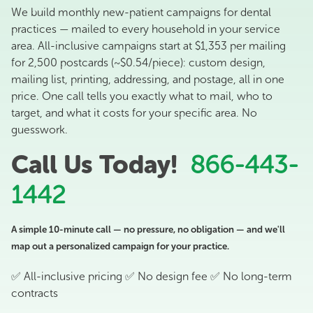
We build monthly new-patient campaigns for dental
practices — mailed to every household in your service
area. All-inclusive campaigns start at $1,353 per mailing
for 2,500 postcards (~$0.54/piece): custom design,
mailing list, printing, addressing, and postage, all in one
price. One call tells you exactly what to mail, who to
target, and what it costs for your specific area. No
guesswork.
Call Us Today!
866-443-
1442
A simple 10-minute call — no pressure, no obligation — and we'll
map out a personalized campaign for your practice.
✅ All-inclusive pricing ✅ No design fee ✅ No long-term
contracts