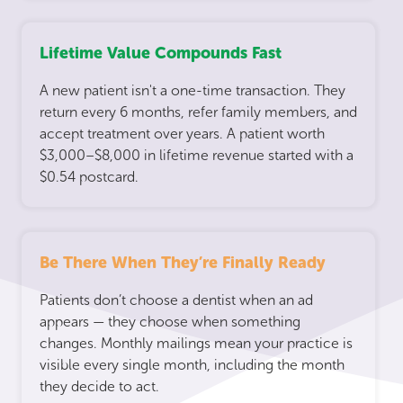
Lifetime Value Compounds Fast
A new patient isn't a one-time transaction. They
return every 6 months, refer family members, and
accept treatment over years. A patient worth
$3,000–$8,000 in lifetime revenue started with a
$0.54 postcard.
Be There When They’re Finally Ready
Patients don’t choose a dentist when an ad
appears — they choose when something
changes. Monthly mailings mean your practice is
visible every single month, including the month
they decide to act.