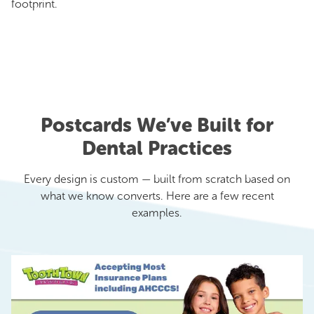
footprint.
Postcards We’ve Built for
Dental Practices
Every design is custom — built from scratch based on
what we know converts. Here are a few recent
examples.