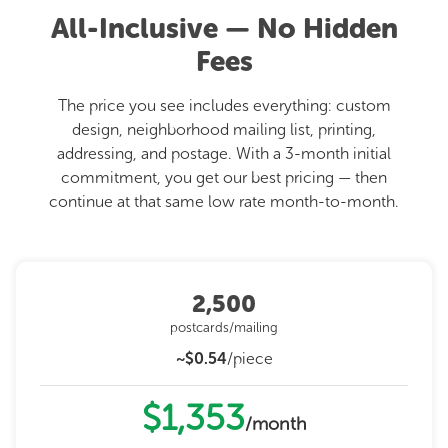
All-Inclusive — No Hidden
Fees
The price you see includes everything: custom
design, neighborhood mailing list, printing,
addressing, and postage. With a 3-month initial
commitment, you get our best pricing — then
continue at that same low rate month-to-month.
2,500
postcards/mailing
~$0.54
/piece
$1,353
/month