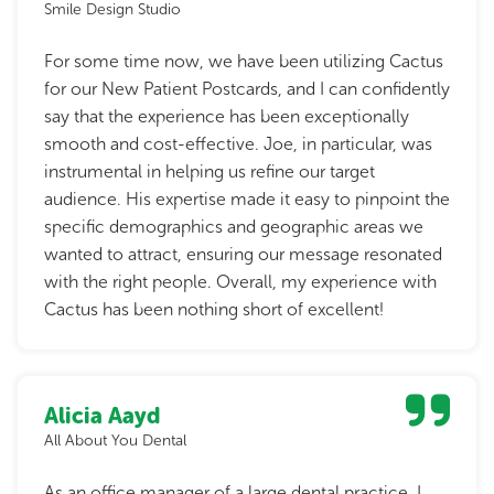
Smile Design Studio
For some time now, we have been utilizing Cactus
for our New Patient Postcards, and I can confidently
say that the experience has been exceptionally
smooth and cost-effective. Joe, in particular, was
instrumental in helping us refine our target
audience. His expertise made it easy to pinpoint the
specific demographics and geographic areas we
wanted to attract, ensuring our message resonated
with the right people. Overall, my experience with
Cactus has been nothing short of excellent!
Alicia Aayd
All About You Dental
As an office manager of a large dental practice, I