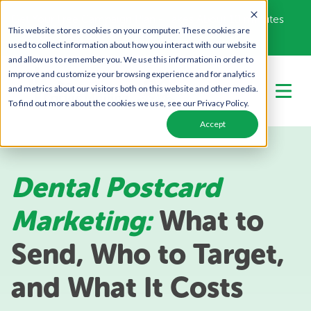
Get Your Free Campaign Plan - Takes About 10 minutes
This website stores cookies on your computer. These cookies are
Call Us Today!
866-443-1442
used to collect information about how you interact with our website
and allow us to remember you. We use this information in order to
improve and customize your browsing experience and for analytics
and metrics about our visitors both on this website and other media.
To find out more about the cookies we use, see our Privacy Policy.
Accept
Dental Postcard
Marketing:
What to
Send, Who to Target,
and What It Costs