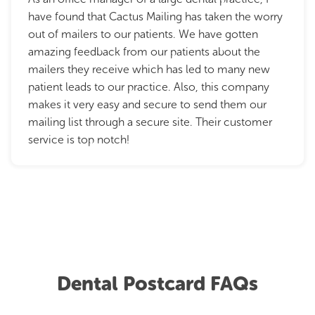
have found that Cactus Mailing has taken the worry
out of mailers to our patients. We have gotten
amazing feedback from our patients about the
mailers they receive which has led to many new
patient leads to our practice. Also, this company
makes it very easy and secure to send them our
mailing list through a secure site. Their customer
service is top notch!
Dental Postcard FAQs