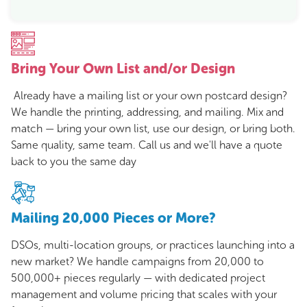
Bring Your Own List and/or Design
Already have a mailing list or your own postcard design?
We handle the printing, addressing, and mailing. Mix and
match — bring your own list, use our design, or bring both.
Same quality, same team. Call us and we'll have a quote
back to you the same day
Mailing 20,000 Pieces or More?
DSOs, multi-location groups, or practices launching into a
new market? We handle campaigns from 20,000 to
500,000+ pieces regularly — with dedicated project
management and volume pricing that scales with your