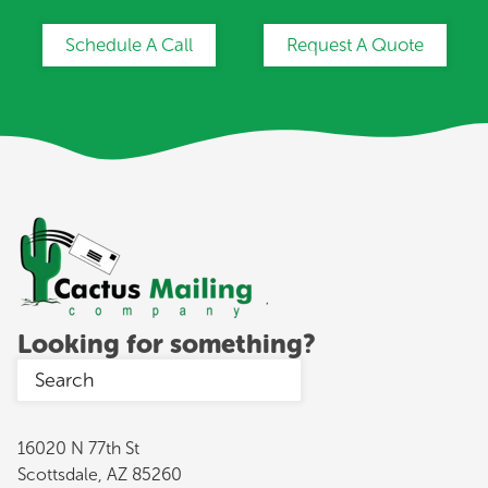
Schedule A Call
Request A Quote
Looking for something?
16020 N 77th St
Scottsdale, AZ 85260