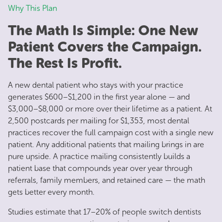
Why This Plan
The Math Is Simple: One New
Patient Covers the Campaign.
The Rest Is Profit.
A new dental patient who stays with your practice
generates $600–$1,200 in the first year alone — and
$3,000–$8,000 or more over their lifetime as a patient. At
2,500 postcards per mailing for $1,353, most dental
practices recover the full campaign cost with a single new
patient. Any additional patients that mailing brings in are
pure upside. A practice mailing consistently builds a
patient base that compounds year over year through
referrals, family members, and retained care — the math
gets better every month.
Studies estimate that 17–20% of people switch dentists