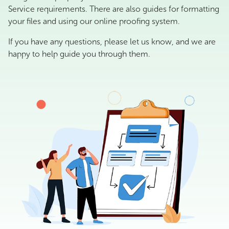
Service requirements. There are also guides for formatting
your files and using our online proofing system.
If you have any questions, please let us know, and we are
happy to help guide you through them.