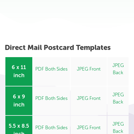
Direct Mail Postcard Templates
JPEG
6 x 11
PDF Both Sides
JPEG Front
Back
inch
JPEG
6 x 9
PDF Both Sides
JPEG Front
Back
inch
JPEG
5.5 x 8.5
PDF Both Sides
JPEG Front
Back
inch