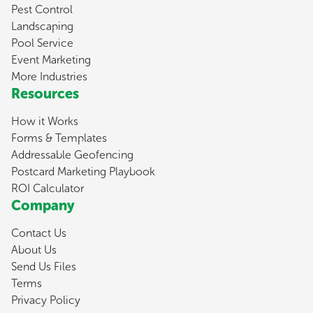
Pest Control
Landscaping
Pool Service
Event Marketing
More Industries
Resources
How it Works
Forms & Templates
Addressable Geofencing
Postcard Marketing Playbook
ROI Calculator
Company
Contact Us
About Us
Send Us Files
Terms
Privacy Policy