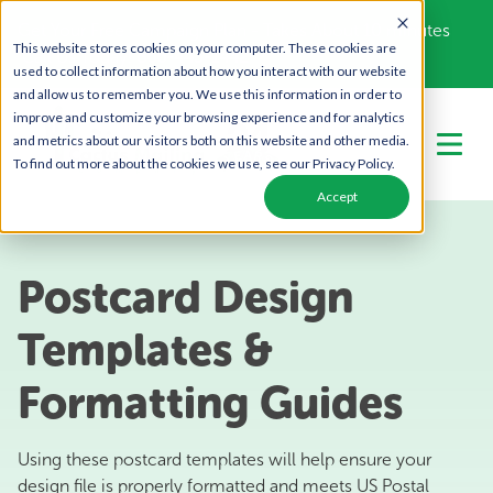
Get Your Free Campaign Plan - Takes About 10 minutes
This website stores cookies on your computer. These cookies are
Call Us Today!
866-443-1442
used to collect information about how you interact with our website
and allow us to remember you. We use this information in order to
improve and customize your browsing experience and for analytics
and metrics about our visitors both on this website and other media.
To find out more about the cookies we use, see our Privacy Policy.
Accept
Postcard Design
Templates &
Formatting Guides
Using these postcard templates will help ensure your
design file is properly formatted and meets US Postal