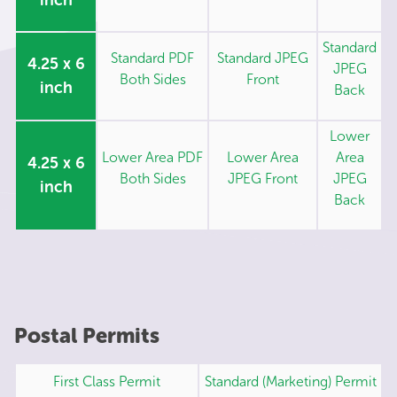
Standard
Standard PDF
Standard JPEG
4.25 x 6
JPEG
Both Sides
Front
inch
Back
Lower
Lower Area PDF
Lower Area
Area
4.25 x 6
Both Sides
JPEG Front
JPEG
inch
Back
Postal Permits
First Class Permit
Standard (Marketing) Permit