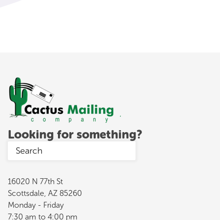
Looking for something?
16020 N 77th St
Scottsdale, AZ 85260
Monday - Friday
7:30 am to 4:00 pm