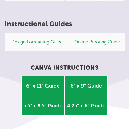
Instructional Guides
Design Formatting Guide
Online Proofing Guide
CANVA INSTRUCTIONS
6" x 11" Guide
6" x 9" Guide
5.5" x 8.5" Guide
4.25" x 6" Guide