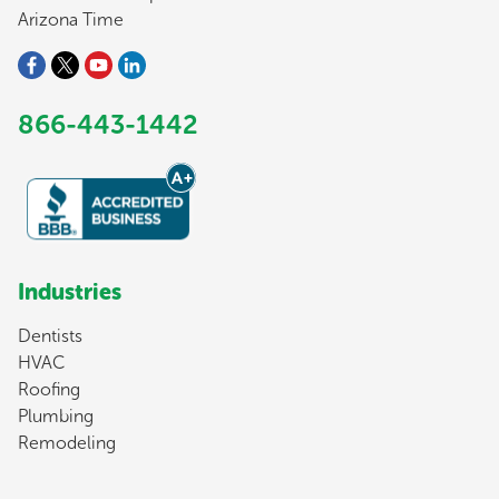
Arizona Time
866-443-1442
Industries
Dentists
HVAC
Roofing
Plumbing
Remodeling