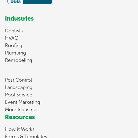
Industries
Dentists
HVAC
Roofing
Plumbing
Remodeling
Pest Control
Landscaping
Pool Service
Event Marketing
More Industries
Resources
How it Works
Forms & Templates