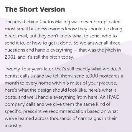
The Short Version
The idea behind Cactus Mailing was never complicated:
most small business owners know they should be doing
direct mail, but they don’t know what to send, who to
send it to, or how to get it done. So we answer all three
questions and handle everything — that was the pitch in
2001, and it’s still the pitch today.
Twenty-four years later, that’s still exactly what we do. A
dentist calls us and we tell them: send 5,000 postcards a
month to every home within 5 miles of your practice,
here’s what the design should look like, here’s what it
costs, and we’ll handle everything from here. An HVAC
company calls and we give them the same kind of
specific, prescriptive recommendation based on what
we’ve learned across thousands of campaigns in their
industry.