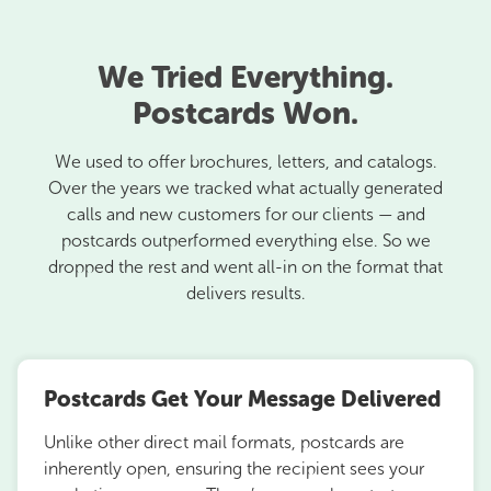
We Tried Everything.
Postcards Won.
We used to offer brochures, letters, and catalogs.
Over the years we tracked what actually generated
calls and new customers for our clients — and
postcards outperformed everything else. So we
dropped the rest and went all-in on the format that
delivers results.
Postcards Get Your Message Delivered
Unlike other direct mail formats, postcards are
inherently open, ensuring the recipient sees your