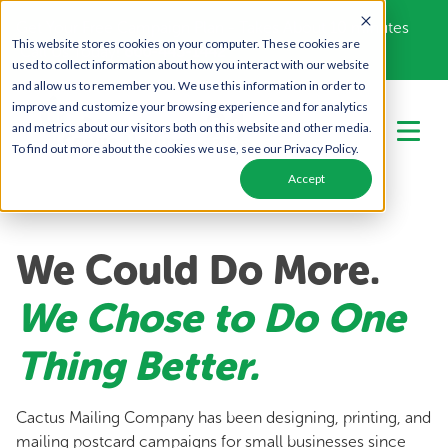
Get Your Free Campaign Plan - Takes About 10 minutes
This website stores cookies on your computer. These cookies are
Call Us Today!
866-443-1442
used to collect information about how you interact with our website
and allow us to remember you. We use this information in order to
improve and customize your browsing experience and for analytics
and metrics about our visitors both on this website and other media.
To find out more about the cookies we use, see our Privacy Policy.
Accept
We Could Do More.
We Chose to Do One
Thing Better.
Cactus Mailing Company has been designing, printing, and
mailing postcard campaigns for small businesses since