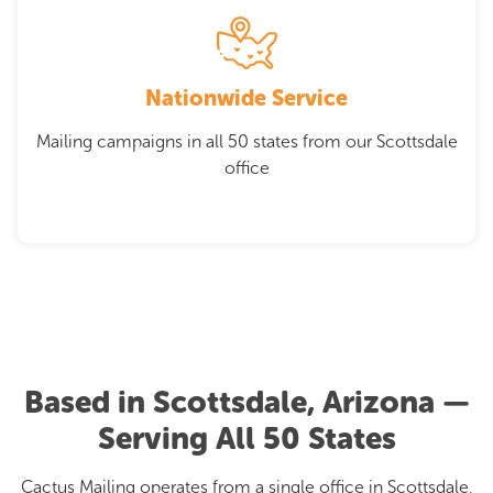
Nationwide Service
Mailing campaigns in all 50 states from our Scottsdale
office
Based in Scottsdale, Arizona —
Serving All 50 States
Cactus Mailing operates from a single office in Scottsdale,