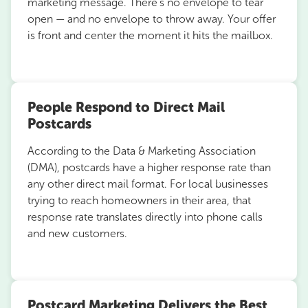
marketing message. There’s no envelope to tear
open — and no envelope to throw away. Your offer
is front and center the moment it hits the mailbox.
People Respond to Direct Mail
Postcards
According to the Data & Marketing Association
(DMA), postcards have a higher response rate than
any other direct mail format. For local businesses
trying to reach homeowners in their area, that
response rate translates directly into phone calls
and new customers.
Postcard Marketing Delivers the Best