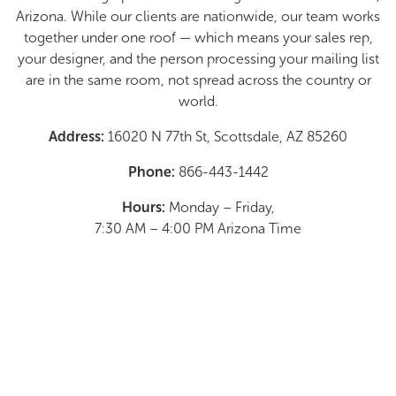
Arizona. While our clients are nationwide, our team works
together under one roof — which means your sales rep,
your designer, and the person processing your mailing list
are in the same room, not spread across the country or
world.
Address:
16020 N 77th St, Scottsdale, AZ 85260
Phone:
866-443-1442
Hours:
Monday – Friday,
7:30 AM – 4:00 PM Arizona Time