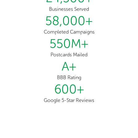
Businesses Served
58,000
+
Completed Campaigns
550
M+
Postcards Mailed
A
+
BBB Rating
600
+
Google 5-Star Reviews