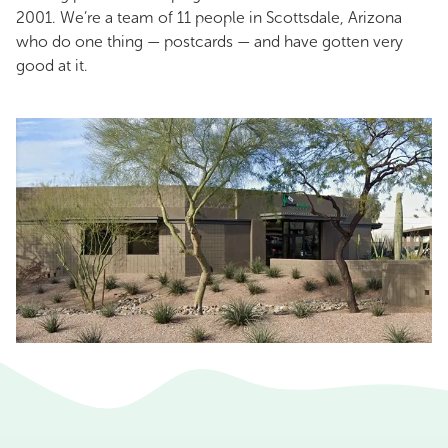
2001. We’re a team of 11 people in Scottsdale, Arizona
who do one thing — postcards — and have gotten very
good at it.