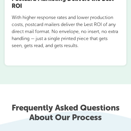
ROI
With higher response rates and lower production
costs, postcard mailers deliver the best ROI of any
direct mail format. No envelope, no insert, no extra
handling — just a single printed piece that gets
seen, gets read, and gets results.
Frequently Asked Questions
About Our Process