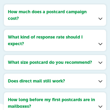
How much does a postcard campaign
cost?
What kind of response rate should I
expect?
What size postcard do you recommend?
Does direct mail still work?
How long before my first postcards are in
mailboxes?