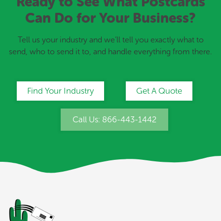
Ready to See What Postcards
Can Do for Your Business?
Tell us your industry and we’ll tell you exactly what to
send, who to send it to, and handle everything from there.
Find Your Industry
Get A Quote
Call Us: 866-443-1442