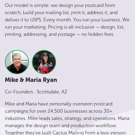
Our model is simple: we design your postcard from
scratch, build your mailing list, print it, address it, and
deliver it to USPS. Every month. You run your business. We
run your marketing. Pricing is all-inclusive — design, list,
printing, addressing, and postage — no hidden fees.
Mike & Maria Ryan
Co-Founders · Scottsdale, AZ
Mike and Maria have personally overseen postcard
campaigns for over 24,500 businesses across 30+
industries. Mike leads sales, strategy, and operations. Maria
manages the design team and production workflow.
Together they’ve built Cactus Mailing from a two-person