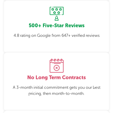
500+ Five-Star Reviews
4.8 rating on Google from 647+ verified reviews
No Long Term Contracts
A 3-month initial commitment gets you our best
pricing, then month-to-month.