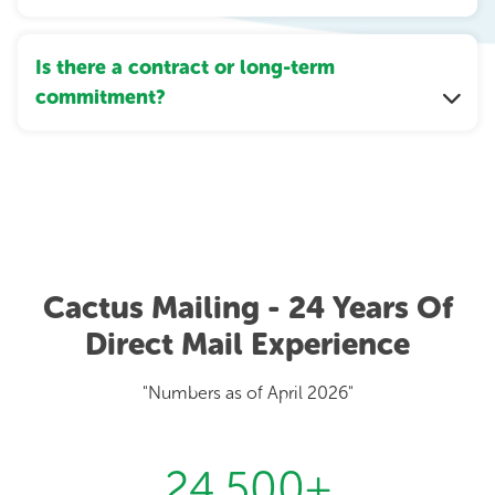
Is there a contract or long-term
commitment?
Cactus Mailing - 24 Years Of
Direct Mail Experience
"Numbers as of April 2026"
24,500
+