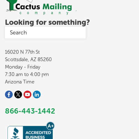
Looking for something?
16020 N 77th St
Scottsdale, AZ 85260
Monday - Friday
7:30 am to 4:00 pm
Arizona Time
866-443-1442