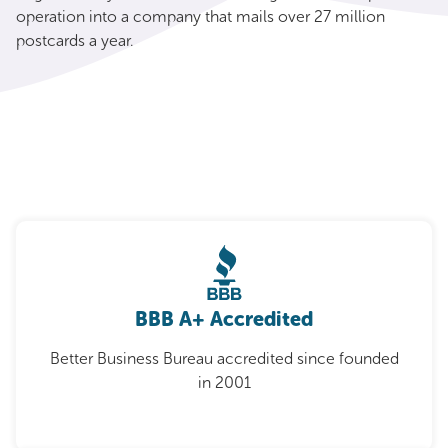
operation into a company that mails over 27 million
postcards a year.
BBB A+ Accredited
Better Business Bureau accredited since founded
in 2001