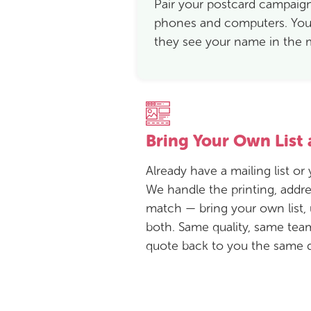
Pair your postcard campaign
phones and computers. Your
they see your name in the 
Bring Your Own List
Already have a mailing list o
We handle the printing, addre
match — bring your own list, 
both. Same quality, same team
quote back to you the same 