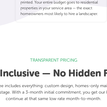
printed. Your entire budget goes to residential
properties in your service area — the exact
homeowners most likely to hire a landscaper.
TRANSPARENT PRICING
-Inclusive — No Hidden 
e includes everything: custom design, homes-only mailin
stage. With a 3-month initial commitment, you get our 
continue at that same low rate month-to-month.