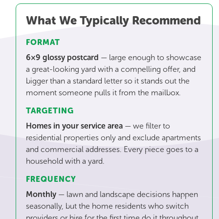
What We Typically Recommend
FORMAT
6×9 glossy postcard
— large enough to showcase
a great-looking yard with a compelling offer, and
bigger than a standard letter so it stands out the
moment someone pulls it from the mailbox.
TARGETING
Homes in your service area
— we filter to
residential properties only and exclude apartments
and commercial addresses. Every piece goes to a
household with a yard.
FREQUENCY
Monthly
— lawn and landscape decisions happen
seasonally, but the home residents who switch
providers or hire for the first time do it throughout