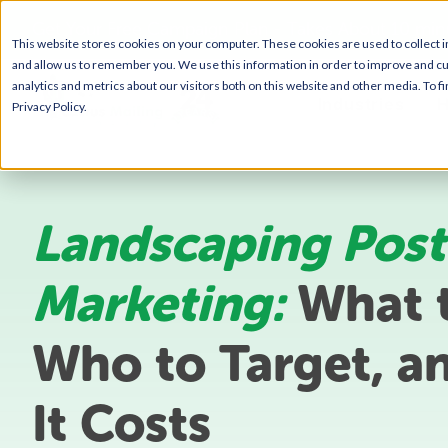
Get Your Free Campaign Plan - Takes About 10 min
This website stores cookies on your computer. These cookies are used to collect 
and allow us to remember you. We use this information in order to improve and c
analytics and metrics about our visitors both on this website and other media. To 
Industries
H
Privacy Policy.
Landscaping Post
Marketing:
What t
Who to Target, a
It Costs