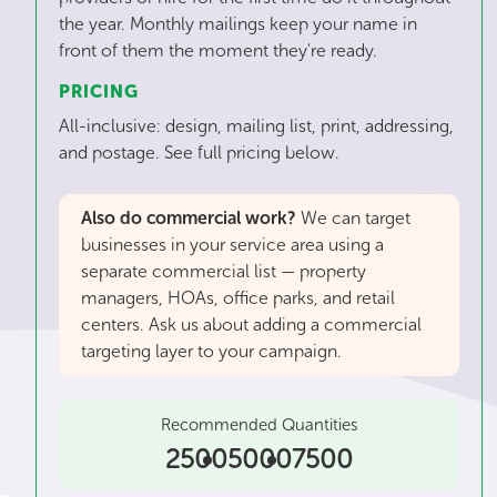
the year. Monthly mailings keep your name in
front of them the moment they're ready.
PRICING
All-inclusive: design, mailing list, print, addressing,
and postage. See full pricing below.
Also do commercial work?
We can target
businesses in your service area using a
separate commercial list — property
managers, HOAs, office parks, and retail
centers. Ask us about adding a commercial
targeting layer to your campaign.
Recommended Quantities
2500
5000
7500