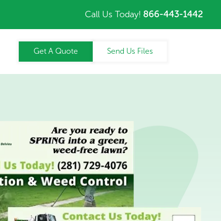
Call Us Today!
866-443-1442
Get A Quote
Send Us Files