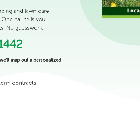
aping and lawn care
One call tells you
sts. No guesswork.
1442
we'll map out a personalized
term contracts