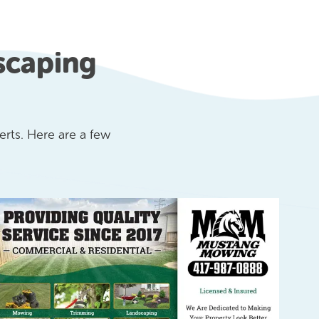
scaping
rts. Here are a few