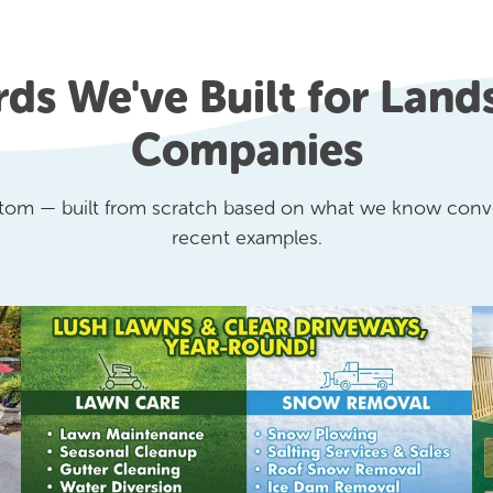
rds We've Built for Land
Companies
stom — built from scratch based on what we know conve
recent examples.