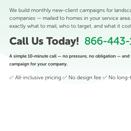
We build monthly new-client campaigns for landsc
companies — mailed to homes in your service area. 
exactly what to mail, who to target, and what it co
Call Us Today!
866-443-
A simple 10-minute call — no pressure, no obligation — and 
campaign for your company.
✅ All-inclusive pricing ✅ No design fee ✅ No long-