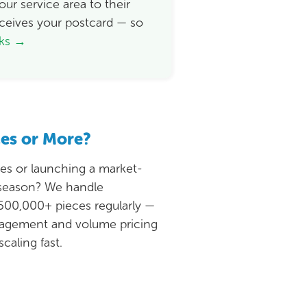
ur service area to their
ceives your postcard — so
rks →
ces or More?
ies or launching a market-
 season? We handle
500,000+ pieces regularly —
nagement and volume pricing
caling fast.