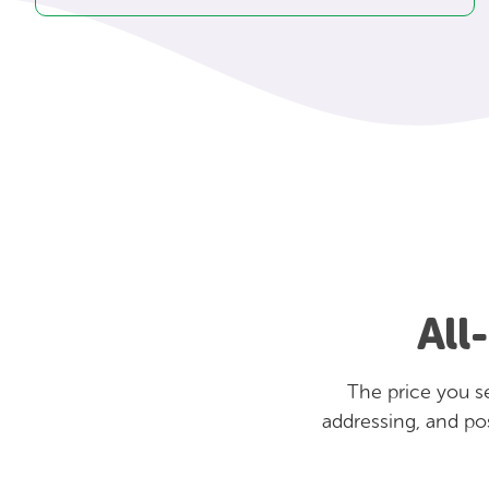
All
The price you se
addressing, and po