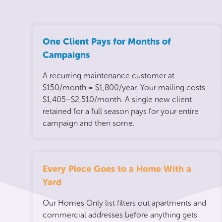
One Client Pays for Months of
Campaigns
A recurring maintenance customer at
$150/month = $1,800/year. Your mailing costs
$1,405–$2,510/month. A single new client
retained for a full season pays for your entire
campaign and then some.
Every Piece Goes to a Home With a
Yard
Our Homes Only list filters out apartments and
commercial addresses before anything gets