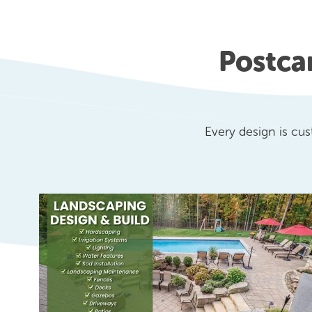
Postca
Every design is cu