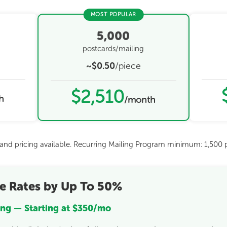
MOST POPULAR
5,000
postcards/mailing
~$0.50
/piece
$2,510
h
/month
s and pricing available. Recurring Mailing Program minimum: 1,500 p
e Rates by Up To 50%
ng — Starting at $350/mo