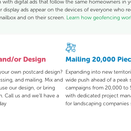
 with digital ads that follow the same homeowners in yo
 display ads appear on the devices of everyone who re
mailbox and on their screen.
Learn how geofencing wo
 and/or Design
Mailing 20,000 Pie
r your own postcard design?
Expanding into new territor
ssing, and mailing. Mix and
wide push ahead of a peak
use our design, or bring
campaigns from 20,000 to 
. Call us and we'll have a
with dedicated project ma
day
for landscaping companies s