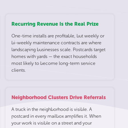
Recurring Revenue Is the Real Prize
One-time installs are profitable, but weekly or
bi-weekly maintenance contracts are where
landscaping businesses scale. Postcards target
homes with yards — the exact households
most likely to become long-term service
clients.
Neighborhood Clusters Drive Referrals
A truck in the neighborhood is visible. A
postcard in every mailbox amplifies it. When
your work is visible on a street and your