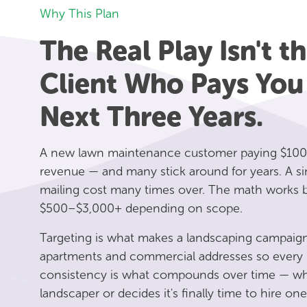
Why This Plan
The Real Play Isn't the
Client Who Pays You
Next Three Years.
A new lawn maintenance customer paying $100
revenue — and many stick around for years. A si
mailing cost many times over. The math works be
$500–$3,000+ depending on scope.
Targeting is what makes a landscaping campaign
apartments and commercial addresses so every p
consistency is what compounds over time — when
landscaper or decides it's finally time to hire one