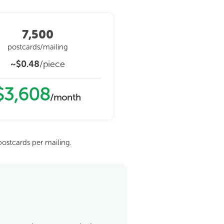
7,500
postcards/mailing
~$0.48
/piece
$3,608
/month
ostcards per mailing.