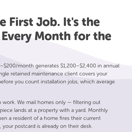
 First Job. It's the
 Every Month for the
–$200/month generates $1,200–$2,400 in annual
ngle retained maintenance client covers your
fore you count installation jobs, which average
 work. We mail homes only — filtering out
iece lands at a property with a yard. Monthly
 a resident of a home fires their current
, your postcard is already on their desk.