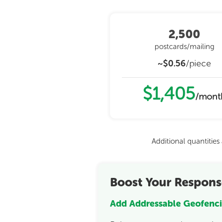
2,500
postcards/mailing
~$0.56
/piece
$1,405
/mont
Additional quantitie
Boost Your Respons
Add Addressable Geofenci