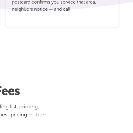
postcard confirms you service that area,
neighbors notice — and call.
Fees
g list, printing,
best pricing — then