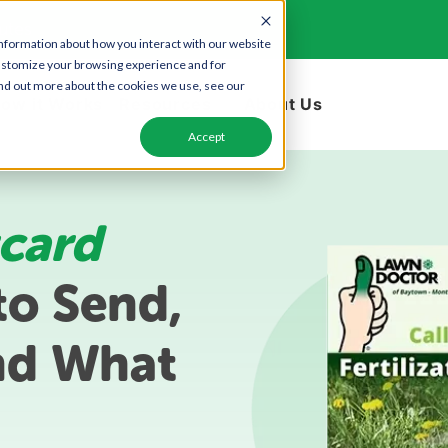
utes
information about how you interact with our website
ustomize your browsing experience and for
find out more about the cookies we use, see our
ow it Works
Resources
About Us
Accept
card
o Send,
nd What