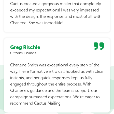
Cactus created a gorgeous mailer that completely
exceeded my expectations! I was very impressed
with the design, the response, and most of all with
Charlene! She was incredible!
Greg Ritchie
Citizens Financial
Charlene Smith was exceptional every step of the
way. Her informative intro call hooked us with clear
insights, and her quick responses kept us fully
engaged throughout the entire process. With
Charlene's guidance and the team's support, our
campaign surpassed expectations. We're eager to
recommend Cactus Mailing.