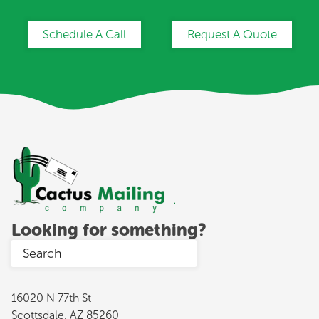
Schedule A Call
Request A Quote
Looking for something?
16020 N 77th St
Scottsdale, AZ 85260