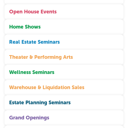
Open House Events
Home Shows
Real Estate Seminars
Theater & Performing Arts
Wellness Seminars
Warehouse & Liquidation Sales
Estate Planning Seminars
Grand Openings