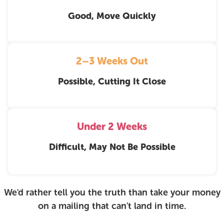
Good, Move Quickly
2–3 Weeks Out
Possible, Cutting It Close
Under 2 Weeks
Difficult, May Not Be Possible
We'd rather tell you the truth than take your money
on a mailing that can't land in time.