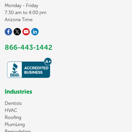
Monday - Friday
7:30 am to 4:00 pm
Arizona Time
866-443-1442
Industries
Dentists
HVAC
Roofing
Plumbing
Remodeling