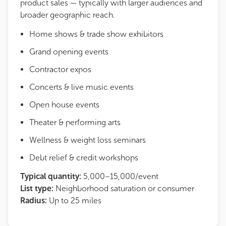
product sales — typically with larger audiences and
broader geographic reach.
Home shows & trade show exhibitors
Grand opening events
Contractor expos
Concerts & live music events
Open house events
Theater & performing arts
Wellness & weight loss seminars
Debt relief & credit workshops
Typical quantity:
5,000–15,000/event
List type:
Neighborhood saturation or consumer
Radius:
Up to 25 miles