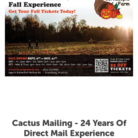
Cactus Mailing - 24 Years Of
Direct Mail Experience