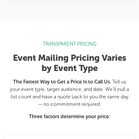
TRANSPARENT PRICING
Event Mailing Pricing Varies
by Event Type
The Fastest Way to Get a Price Is to Call Us.
Tell us
your event type, target audience, and date. We'll pull a
list count and have a quote back to you the same day
— no commitment required.
Three factors determine your price: