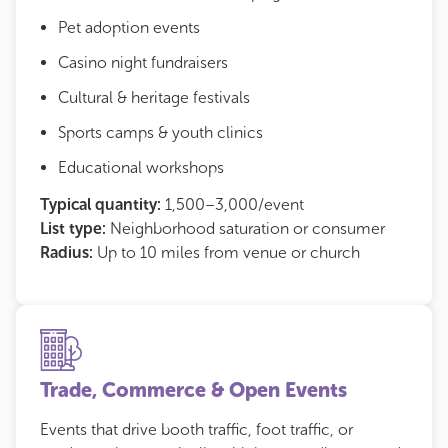
Pet adoption events
Casino night fundraisers
Cultural & heritage festivals
Sports camps & youth clinics
Educational workshops
Typical quantity:
1,500–3,000/event
List type:
Neighborhood saturation or consumer
Radius:
Up to 10 miles from venue or church
Trade, Commerce & Open Events
Events that drive booth traffic, foot traffic, or