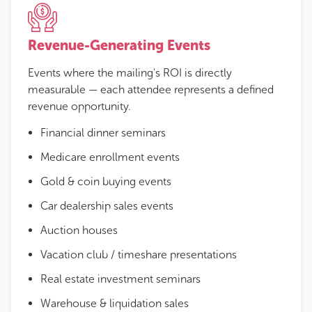
Revenue-Generating Events
Events where the mailing's ROI is directly
measurable — each attendee represents a defined
revenue opportunity.
Financial dinner seminars
Medicare enrollment events
Gold & coin buying events
Car dealership sales events
Auction houses
Vacation club / timeshare presentations
Real estate investment seminars
Warehouse & liquidation sales