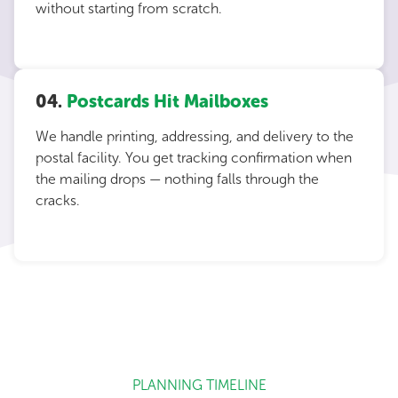
without starting from scratch.
04.
Postcards Hit Mailboxes
We handle printing, addressing, and delivery to the
postal facility. You get tracking confirmation when
the mailing drops — nothing falls through the
cracks.
PLANNING TIMELINE