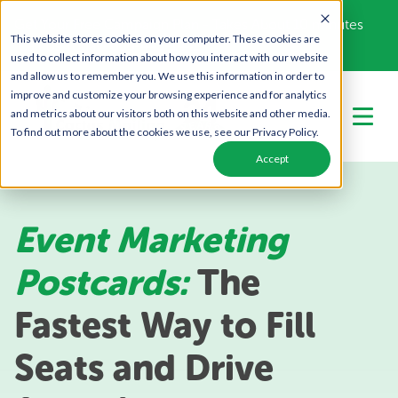
Get Your Free Campaign Plan - Takes About 10 minutes
This website stores cookies on your computer. These cookies are
Call Us Today!
866-443-1442
used to collect information about how you interact with our website
and allow us to remember you. We use this information in order to
improve and customize your browsing experience and for analytics
and metrics about our visitors both on this website and other media.
To find out more about the cookies we use, see our Privacy Policy.
Accept
Event Marketing
Postcards:
The
Fastest Way to Fill
Seats and Drive