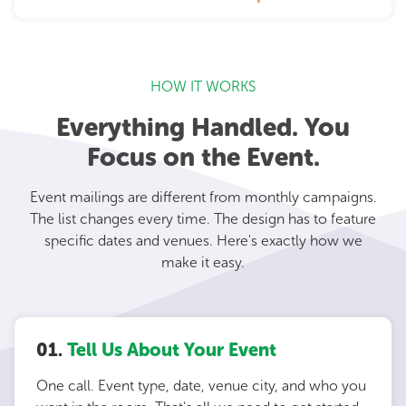
HOW IT WORKS
Everything Handled. You
Focus on the Event.
Event mailings are different from monthly campaigns.
The list changes every time. The design has to feature
specific dates and venues. Here's exactly how we
make it easy.
01.
Tell Us About Your Event
One call. Event type, date, venue city, and who you