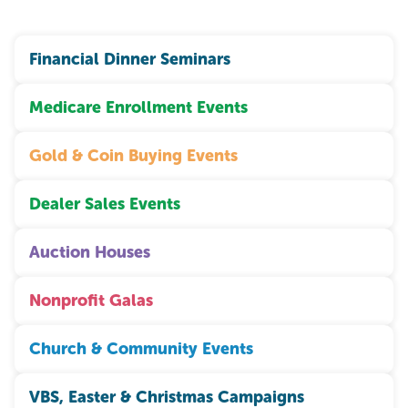
Financial Dinner Seminars
Medicare Enrollment Events
Gold & Coin Buying Events
Dealer Sales Events
Auction Houses
Nonprofit Galas
Church & Community Events
VBS, Easter & Christmas Campaigns