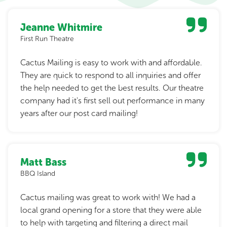
Jeanne Whitmire
First Run Theatre
Cactus Mailing is easy to work with and affordable.
They are quick to respond to all inquiries and offer
the help needed to get the best results. Our theatre
company had it's first sell out performance in many
years after our post card mailing!
Matt Bass
BBQ Island
Cactus mailing was great to work with! We had a
local grand opening for a store that they were able
to help with targeting and filtering a direct mail