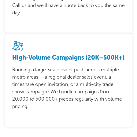
Call us and we'll have a quote back to you the same
day
High-Volume Campaigns (20K–500K+)
Running a large-scale event push across multiple
metro areas — a regional dealer sales event, a
timeshare open invitation, or a multi-city trade
show campaign? We handle campaigns from
20,000 to 500,000+ pieces regularly with volume
pricing.