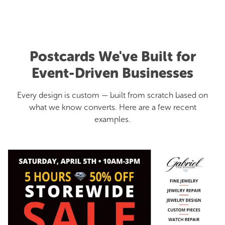
Postcards We've Built for
Event-Driven Businesses
Every design is custom — built from scratch based on
what we know converts. Here are a few recent
examples.