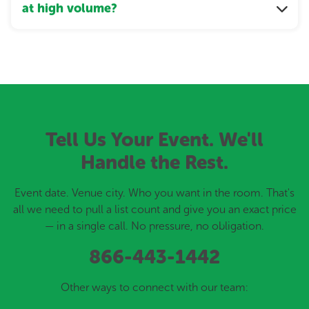
at high volume?
Tell Us Your Event. We'll
Handle the Rest.
Event date. Venue city. Who you want in the room. That's
all we need to pull a list count and give you an exact price
— in a single call. No pressure, no obligation.
866-443-1442
Other ways to connect with our team: