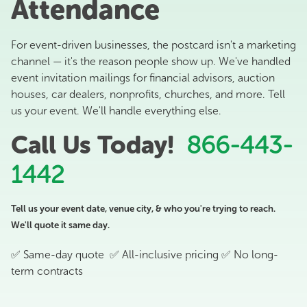
Attendance
For event-driven businesses, the postcard isn't a marketing
channel — it's the reason people show up. We've handled
event invitation mailings for financial advisors, auction
houses, car dealers, nonprofits, churches, and more. Tell
us your event. We'll handle everything else.
Call Us Today!
866-443-
1442
Tell us your event date, venue city, & who you're trying to reach.
We'll quote it same day.
✅ Same-day quote ✅ All-inclusive pricing ✅ No long-
term contracts