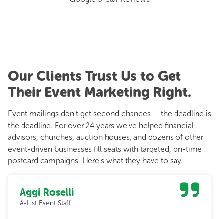
Our Clients Trust Us to Get
Their Event Marketing Right.
Event mailings don't get second chances — the deadline is
the deadline. For over 24 years we've helped financial
advisors, churches, auction houses, and dozens of other
event-driven businesses fill seats with targeted, on-time
postcard campaigns. Here's what they have to say.
Aggi Roselli
A-List Event Staff