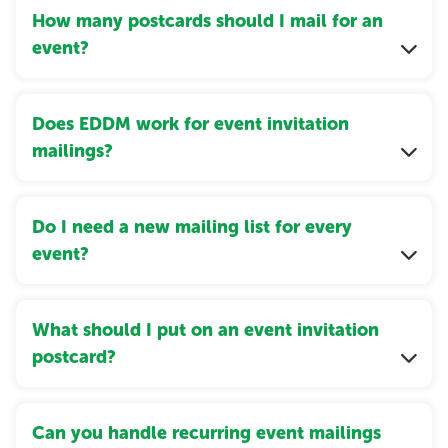
How many postcards should I mail for an
event?
Does EDDM work for event invitation
mailings?
Do I need a new mailing list for every
event?
What should I put on an event invitation
postcard?
Can you handle recurring event mailings