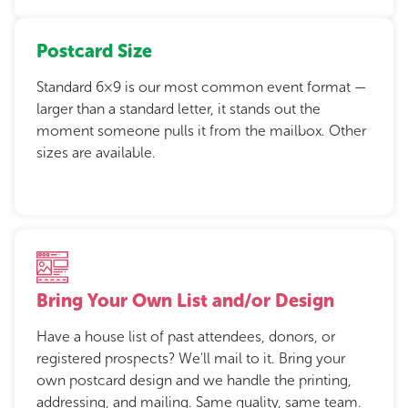
Postcard Size
Standard 6×9 is our most common event format —
larger than a standard letter, it stands out the
moment someone pulls it from the mailbox. Other
sizes are available.
Bring Your Own List and/or Design
Have a house list of past attendees, donors, or
registered prospects? We'll mail to it. Bring your
own postcard design and we handle the printing,
addressing, and mailing. Same quality, same team.