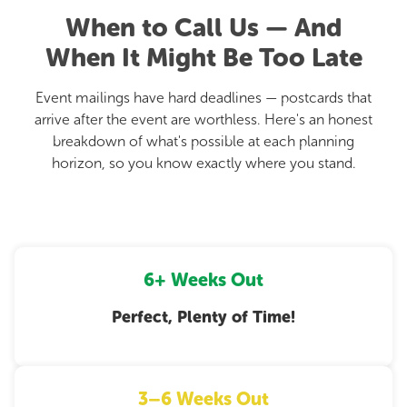
When to Call Us — And
When It Might Be Too Late
Event mailings have hard deadlines — postcards that
arrive after the event are worthless. Here's an honest
breakdown of what's possible at each planning
horizon, so you know exactly where you stand.
6+ Weeks Out
Perfect, Plenty of Time!
3–6 Weeks Out