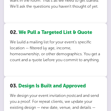
want in the room. That's all we need to get started.
We'll ask the questions you haven't thought of yet.
02.
We Pull a Targeted List & Quote
We build a mailing list for your event's specific
location — filtered by age, income,
homeownership, or other demographics. You get a
count and a quote before you commit to anything.
03.
Design Is Built and Approved
We design your event invitation postcard and send
you a proof. For repeat clients, we update your
existing design — new date, venue, and details —