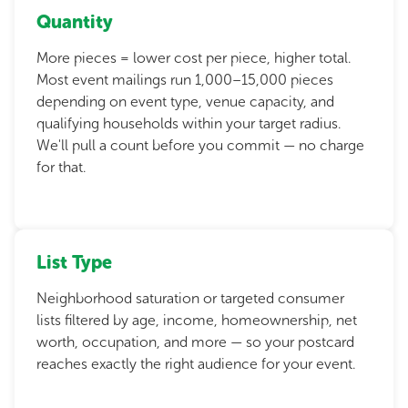
Quantity
More pieces = lower cost per piece, higher total.
Most event mailings run 1,000–15,000 pieces
depending on event type, venue capacity, and
qualifying households within your target radius.
We'll pull a count before you commit — no charge
for that.
List Type
Neighborhood saturation or targeted consumer
lists filtered by age, income, homeownership, net
worth, occupation, and more — so your postcard
reaches exactly the right audience for your event.