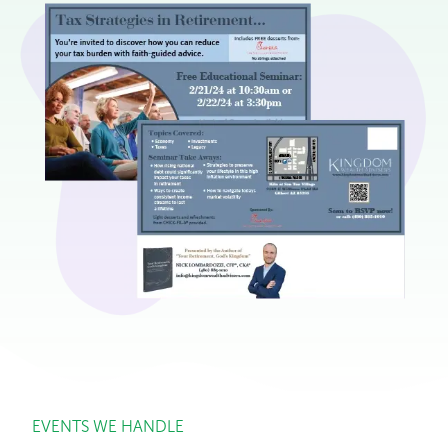
EVENTS WE HANDLE