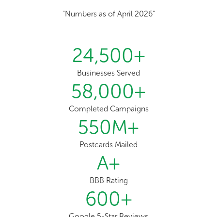
"Numbers as of April 2026"
24,500
+
Businesses Served
58,000
+
Completed Campaigns
550
M+
Postcards Mailed
A
+
BBB Rating
600
+
Google 5-Star Reviews