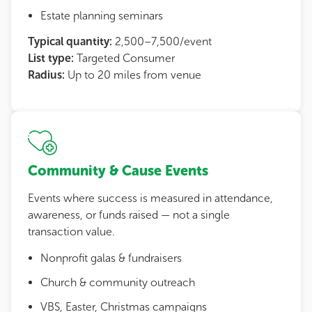
Estate planning seminars
Typical quantity:
2,500–7,500/event
List type:
Targeted Consumer
Radius:
Up to 20 miles from venue
Community & Cause Events
Events where success is measured in attendance,
awareness, or funds raised — not a single
transaction value.
Nonprofit galas & fundraisers
Church & community outreach
VBS, Easter, Christmas campaigns