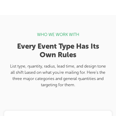
WHO WE WORK WITH
Every Event Type Has Its
Own Rules
List type, quantity, radius, lead time, and design tone
all shift based on what you're mailing for. Here's the
three major categories and general quantities and
targeting for them.