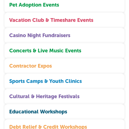
Pet Adoption Events
Vacation Club & Timeshare Events
Casino Night Fundraisers
Concerts & Live Music Events
Contractor Expos
Sports Camps & Youth Clinics
Cultural & Heritage Festivals
Educational Workshops
Debt Relief & Credit Workshops