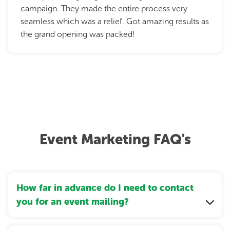
campaign. They made the entire process very
seamless which was a relief. Got amazing results as
the grand opening was packed!
Event Marketing FAQ's
How far in advance do I need to contact
you for an event mailing?