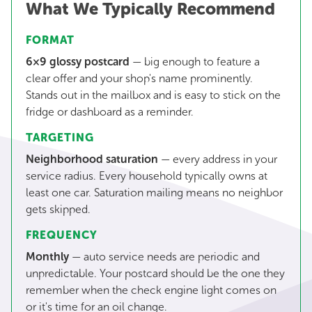
What We Typically Recommend
FORMAT
6×9 glossy postcard
— big enough to feature a
clear offer and your shop's name prominently.
Stands out in the mailbox and is easy to stick on the
fridge or dashboard as a reminder.
TARGETING
Neighborhood saturation
— every address in your
service radius. Every household typically owns at
least one car. Saturation mailing means no neighbor
gets skipped.
FREQUENCY
Monthly
— auto service needs are periodic and
unpredictable. Your postcard should be the one they
remember when the check engine light comes on
or it's time for an oil change.