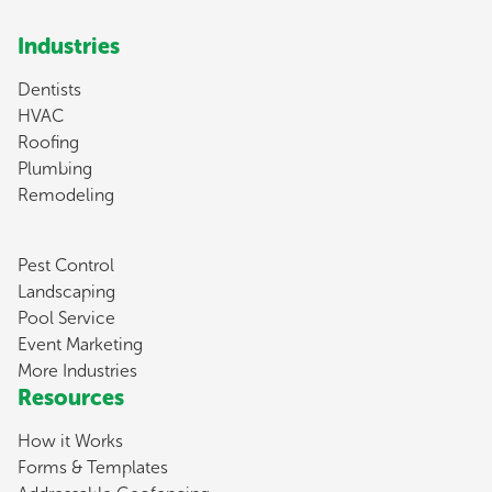
Industries
Dentists
HVAC
Roofing
Plumbing
Remodeling
Pest Control
Landscaping
Pool Service
Event Marketing
More Industries
Resources
How it Works
Forms & Templates