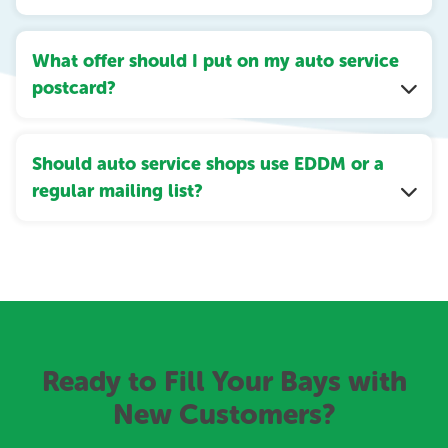
What offer should I put on my auto service
postcard?
Should auto service shops use EDDM or a
regular mailing list?
Ready to Fill Your Bays with
New Customers?