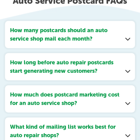
Auto Service Postcard FAQs
How many postcards should an auto
service shop mail each month?
How long before auto repair postcards
start generating new customers?
How much does postcard marketing cost
for an auto service shop?
What kind of mailing list works best for
auto repair shops?