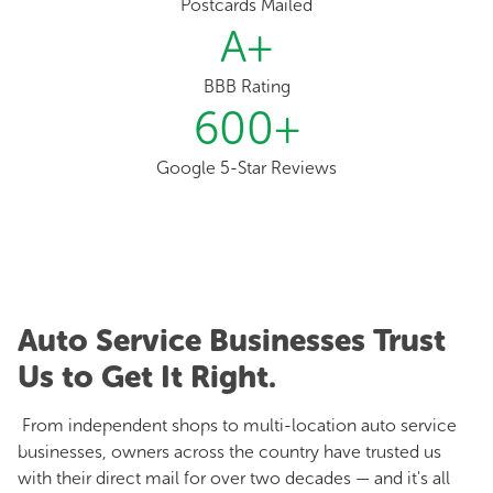
Postcards Mailed
A
+
BBB Rating
600
+
Google 5-Star Reviews
Auto Service Businesses Trust
Us to Get It Right.
From independent shops to multi-location auto service
businesses, owners across the country have trusted us
with their direct mail for over two decades — and it's all