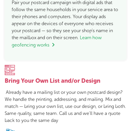
Pair your postcard campaign with digital ads that
follow the same households in your service area to
their phones and computers. Your display ads
appear on the devices of everyone who receives
your postcard — so they see your shop's name in
the mailbox and on their screen.
Learn how
geofencing works
Bring Your Own List and/or Design
Already have a mailing list or your own postcard design?
We handle the printing, addressing, and mailing. Mix and
match — bring your own list, use our design, or bring both.
Same quality, same team. Call us and we'll have a quote
back to you the same day