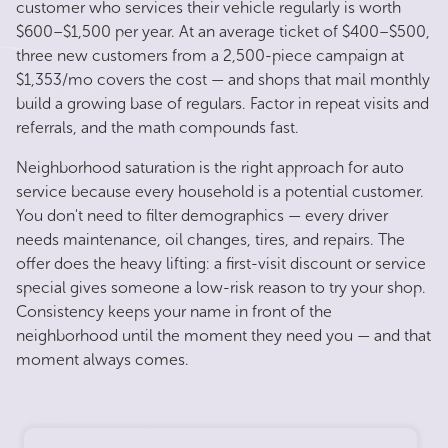
customer who services their vehicle regularly is worth
$600–$1,500 per year. At an average ticket of $400–$500,
three new customers from a 2,500-piece campaign at
$1,353/mo covers the cost — and shops that mail monthly
build a growing base of regulars. Factor in repeat visits and
referrals, and the math compounds fast.
Neighborhood saturation is the right approach for auto
service because every household is a potential customer.
You don't need to filter demographics — every driver
needs maintenance, oil changes, tires, and repairs. The
offer does the heavy lifting: a first-visit discount or service
special gives someone a low-risk reason to try your shop.
Consistency keeps your name in front of the
neighborhood until the moment they need you — and that
moment always comes.