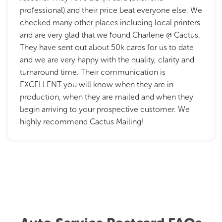
professional) and their price beat everyone else. We
checked many other places including local printers
and are very glad that we found Charlene @ Cactus.
They have sent out about 50k cards for us to date
and we are very happy with the quality, clarity and
turnaround time. Their communication is
EXCELLENT you will know when they are in
production, when they are mailed and when they
begin arriving to your prospective customer. We
highly recommend Cactus Mailing!