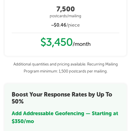
7,500
postcards/mailing
~$0.46
/piece
$3,450
/month
Additional quantities and pricing available. Recurring Mailing
Program minimum: 1,500 postcards per mailing.
Boost Your Response Rates by Up To
50%
Add Addressable Geofencing — Starting at
$350/mo