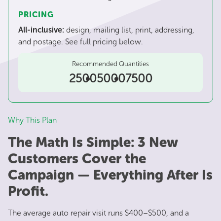
PRICING
All-inclusive:
design, mailing list, print, addressing,
and postage. See full pricing below.
Recommended Quantities
2500
5000
7500
Why This Plan
The Math Is Simple: 3 New
Customers Cover the
Campaign — Everything After Is
Profit.
The average auto repair visit runs $400–$500, and a