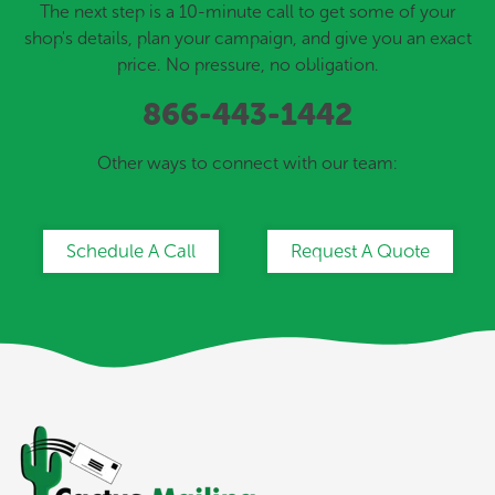
The next step is a 10-minute call to get some of your
shop's details, plan your campaign, and give you an exact
price. No pressure, no obligation.
866-443-1442
Other ways to connect with our team:
Schedule A Call
Request A Quote