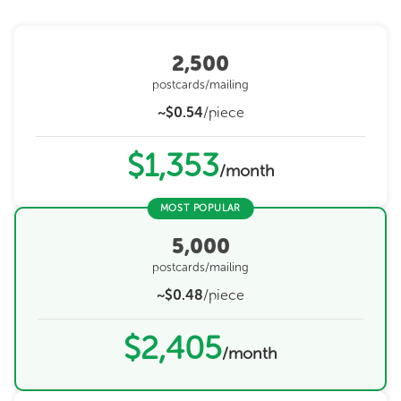
2,500
postcards/mailing
~$0.54
/piece
$1,353
/month
MOST POPULAR
5,000
postcards/mailing
~$0.48
/piece
$2,405
/month