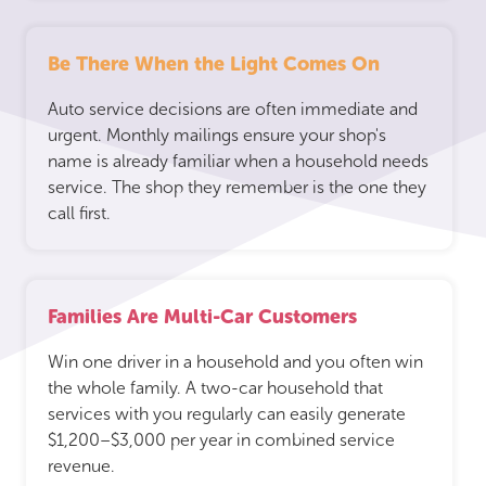
Be There When the Light Comes On
Auto service decisions are often immediate and
urgent. Monthly mailings ensure your shop's
name is already familiar when a household needs
service. The shop they remember is the one they
call first.
Families Are Multi-Car Customers
Win one driver in a household and you often win
the whole family. A two-car household that
services with you regularly can easily generate
$1,200–$3,000 per year in combined service
revenue.