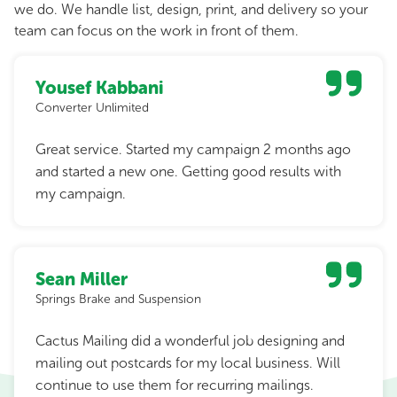
we do. We handle list, design, print, and delivery so your
team can focus on the work in front of them.
Yousef Kabbani
Converter Unlimited
Great service. Started my campaign 2 months ago
and started a new one. Getting good results with
my campaign.
Sean Miller
Springs Brake and Suspension
Cactus Mailing did a wonderful job designing and
mailing out postcards for my local business. Will
continue to use them for recurring mailings.