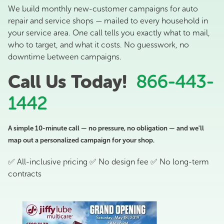
We build monthly new-customer campaigns for auto
repair and service shops — mailed to every household in
your service area. One call tells you exactly what to mail,
who to target, and what it costs. No guesswork, no
downtime between campaigns.
Call Us Today!
866-443-
1442
A simple 10-minute call — no pressure, no obligation — and we'll
map out a personalized campaign for your shop.
✅ All-inclusive pricing ✅ No design fee ✅ No long-term
contracts