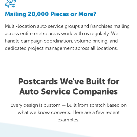
Mailing 20,000 Pieces or More?
Multi-location auto service groups and franchises mailing
across entire metro areas work with us regularly. We
handle campaign coordination, volume pricing, and
dedicated project management across all locations.
Postcards We've Built for
Auto Service Companies
Every design is custom — built from scratch based on
what we know converts. Here are a few recent
examples.