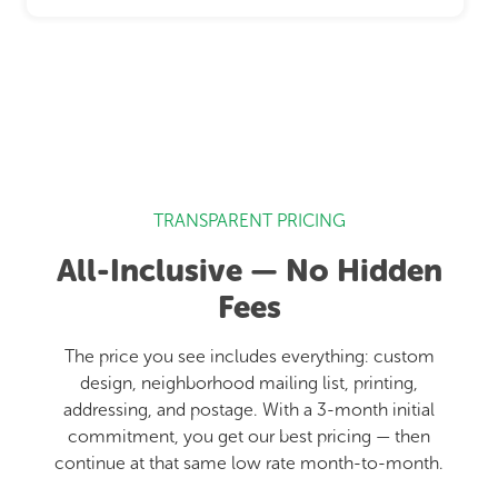
TRANSPARENT PRICING
All-Inclusive — No Hidden
Fees
The price you see includes everything: custom
design, neighborhood mailing list, printing,
addressing, and postage. With a 3-month initial
commitment, you get our best pricing — then
continue at that same low rate month-to-month.