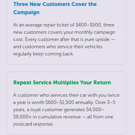
Three New Customers Cover the
Campaign
At an average repair ticket of $400–$500, three
new customers covers your monthly campaign
cost. Every customer after that is pure upside —
and customers who service their vehicles
regularly keep coming back.
Repeat Service Multiplies Your Return
A customer who services their car with you twice
a year is worth $600–$1,500 annually. Over 3–5
years, a loyal customer generates $4,000–
$9,000+ in cumulative revenue — all from one
postcard response.