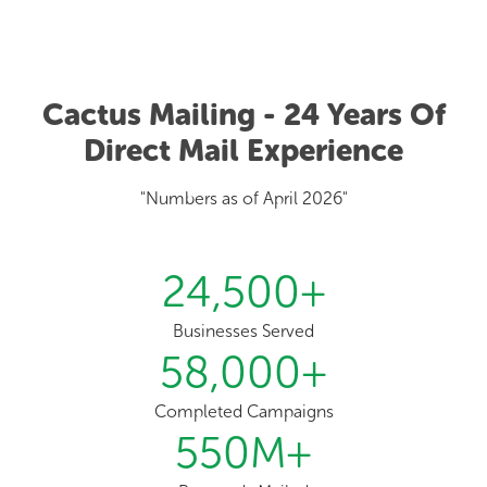
Cactus Mailing - 24 Years Of
Direct Mail Experience
"Numbers as of April 2026"
24,500
+
Businesses Served
58,000
+
Completed Campaigns
550
M+