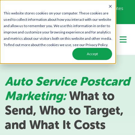
Get Your Free Campaign Plan - Takes About 10 minutes
This website stores cookies on your computer. These cookies are
Call Us Today!
866-443-1442
used to collect information about how you interact with our website
and allow us to remember you. We use this information in order to
improve and customize your browsing experience and for analytics
and metrics about our visitors both on this website and other media.
To find out more about the cookies we use, see our Privacy Policy.
Accept
Auto Service Postcard
Marketing:
What to
Send, Who to Target,
and What It Costs