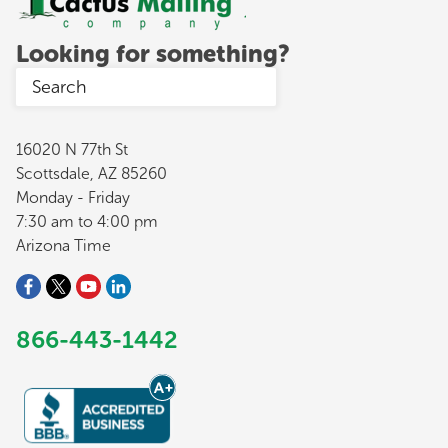
Looking for something?
16020 N 77th St
Scottsdale, AZ 85260
Monday - Friday
7:30 am to 4:00 pm
Arizona Time
866-443-1442