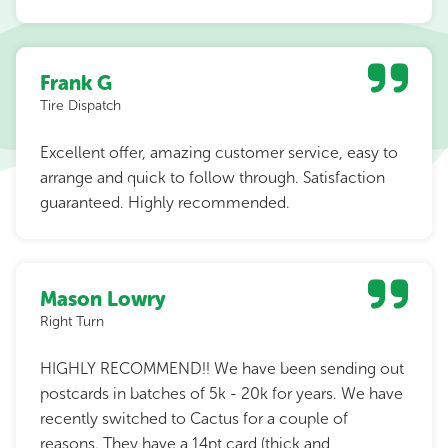
Frank G
Tire Dispatch
Excellent offer, amazing customer service, easy to
arrange and quick to follow through. Satisfaction
guaranteed. Highly recommended.
Mason Lowry
Right Turn
HIGHLY RECOMMEND!! We have been sending out
postcards in batches of 5k - 20k for years. We have
recently switched to Cactus for a couple of
reasons. They have a 14pt card (thick and