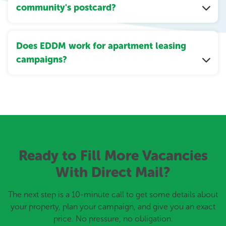
community's postcard?
Does EDDM work for apartment leasing
campaigns?
Ready to Fill More Vacancies
With Direct Mail?
The next step is a 10-minute call to get some details about
your property, plan your campaign, and give you an exact
price. No pressure, no obligation.