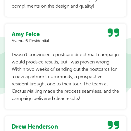
compliments on the design and quality!
Amy Felce
Avenue5 Residential
I wasn't convinced a postcard direct mail campaign
would produce results, but I was proven wrong.
Within two weeks of sending out the postcards for
a new apartment community, a prospective
resident brought one to their tour. The team at
Cactus Mailing made the process seamless, and the
campaign delivered clear results!
Drew Henderson