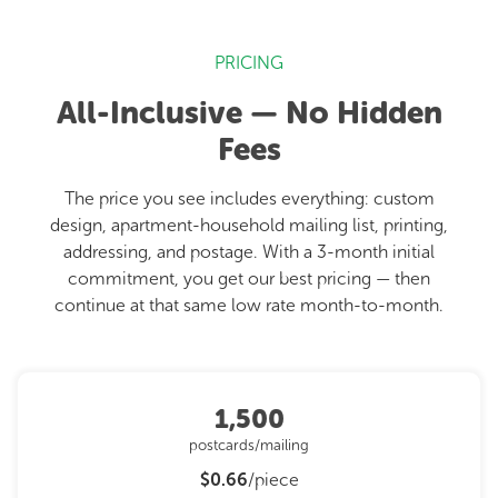
PRICING
All-Inclusive — No Hidden
Fees
The price you see includes everything: custom
design, apartment-household mailing list, printing,
addressing, and postage. With a 3-month initial
commitment, you get our best pricing — then
continue at that same low rate month-to-month.
1,500
postcards/mailing
$0.66
/piece