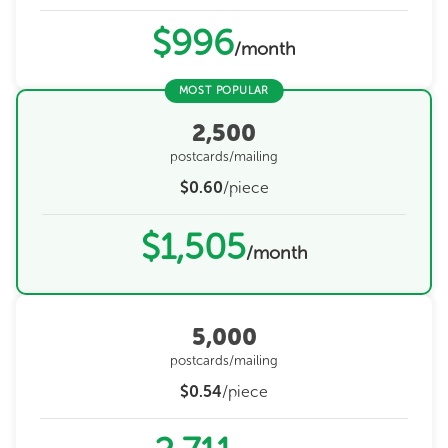
$996
/month
MOST POPULAR
2,500
postcards/mailing
$0.60
/piece
$1,505
/month
5,000
postcards/mailing
$0.54
/piece