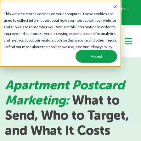
Get Your Free Campaign Plan - Takes About 10 minutes
This website stores cookies on your computer. These cookies are
Call Us Today!
866-443-1442
used to collect information about how you interact with our website
and allow us to remember you. We use this information in order to
improve and customize your browsing experience and for analytics
and metrics about our visitors both on this website and other media.
To find out more about the cookies we use, see our Privacy Policy.
Accept
Apartment Postcard
Marketing:
What to
Send, Who to Target,
and What It Costs