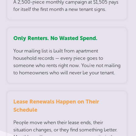
A 2,500-piece monthly campaign at $1,505 pays
for itself the first month a new tenant signs.
Only Renters. No Wasted Spend.
Your mailing list is built from apartment
household records — every piece goes to
someone who rents right now. You're not mailing
to homeowners who will never be your tenant.
Lease Renewals Happen on Their
Schedule
People move when their lease ends, their
situation changes, or they find something better.