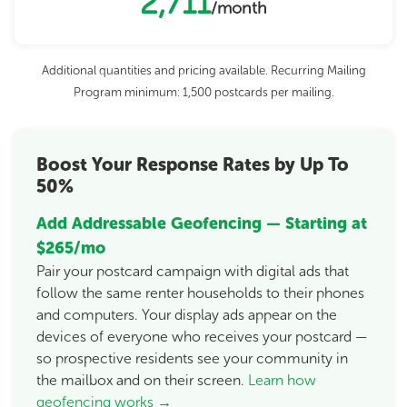
2,711
/month
Additional quantities and pricing available. Recurring Mailing
Program minimum: 1,500 postcards per mailing.
Boost Your Response Rates by Up To
50%
Add Addressable Geofencing — Starting at
$265/mo
Pair your postcard campaign with digital ads that
follow the same renter households to their phones
and computers. Your display ads appear on the
devices of everyone who receives your postcard —
so prospective residents see your community in
the mailbox and on their screen.
Learn how
geofencing works →