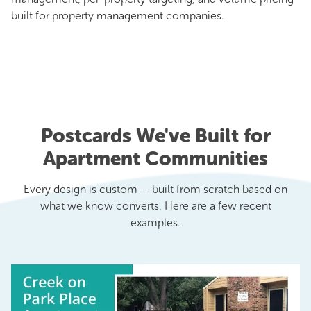
built for property management companies.
Postcards We've Built for
Apartment Communities
Every design is custom — built from scratch based on
what we know converts. Here are a few recent
examples.