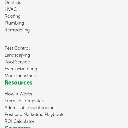
Dentists
HVAC
Roofing
Plumbing
Remodeling
Pest Control
Landscaping
Pool Service
Event Marketing
More Industries
Resources
How it Works
Forms & Templates
Addressable Geofencing
Postcard Marketing Playbook
ROI Calculator