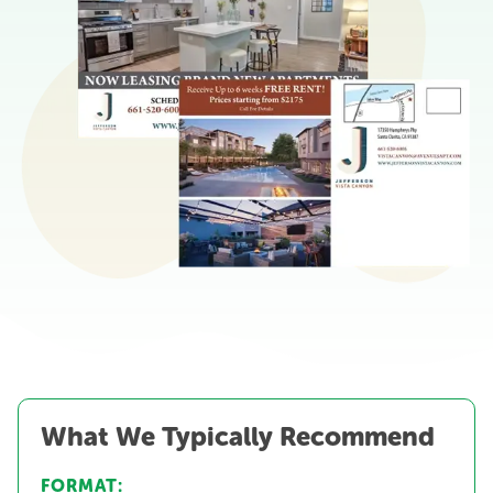
What We Typically Recommend
FORMAT: