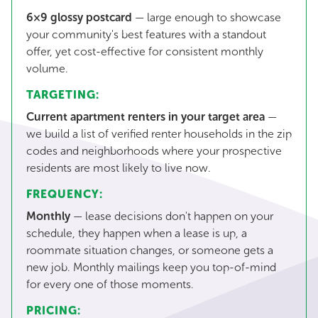
6×9 glossy postcard
— large enough to showcase
your community's best features with a standout
offer, yet cost-effective for consistent monthly
volume.
TARGETING:
Current apartment renters in your target area
—
we build a list of verified renter households in the zip
codes and neighborhoods where your prospective
residents are most likely to live now.
FREQUENCY:
Monthly
— lease decisions don't happen on your
schedule, they happen when a lease is up, a
roommate situation changes, or someone gets a
new job. Monthly mailings keep you top-of-mind
for every one of those moments.
PRICING: