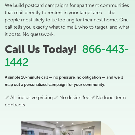
We build postcard campaigns for apartment communities
that mail directly to renters in your target area — the
people most likely to be looking for their next home. One
call tells you exactly what to mail, who to target, and what
it costs. No guesswork.
Call Us Today!
866-443-
1442
A simple 10-minute call — no pressure, no obligation — and we'll
map out a personalized campaign for your community.
✅ All-inclusive pricing ✅ No design fee ✅ No long-term
contracts