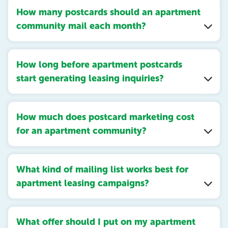
How many postcards should an apartment
community mail each month?
How long before apartment postcards
start generating leasing inquiries?
How much does postcard marketing cost
for an apartment community?
What kind of mailing list works best for
apartment leasing campaigns?
What offer should I put on my apartment