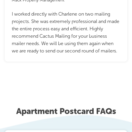
Mack Property Management
I worked directly with Charlene on two mailing
projects. She was extremely professional and made
the entire process easy and efficient. Highly
recommend Cactus Mailing for your business
mailer needs. We will be using them again when
we are ready to send our second round of mailers.
Apartment Postcard FAQs