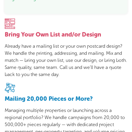
Bring Your Own List and/or Design
Already have a mailing list or your own postcard design?
We handle the printing, addressing, and mailing. Mix and
match — bring your own list, use our design, or bring both.
Same quality, same team. Call us and we'll have a quote
back to you the same day.
Mailing 20,000 Pieces or More?
Managing multiple properties or launching across a
regional portfolio? We handle campaigns from 20,000 to
500,000+ pieces regularly — with dedicated project
management, per-property targeting, and volume pricing