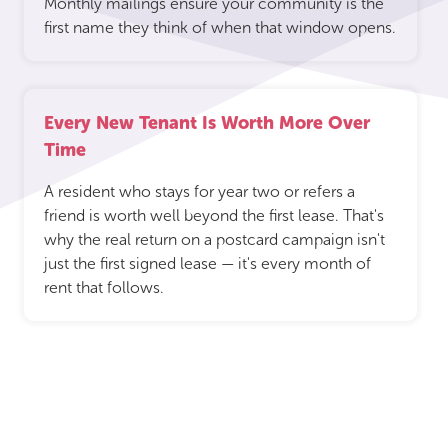
Monthly mailings ensure your community is the
first name they think of when that window opens.
Every New Tenant Is Worth More Over
Time
A resident who stays for year two or refers a
friend is worth well beyond the first lease. That's
why the real return on a postcard campaign isn't
just the first signed lease — it's every month of
rent that follows.