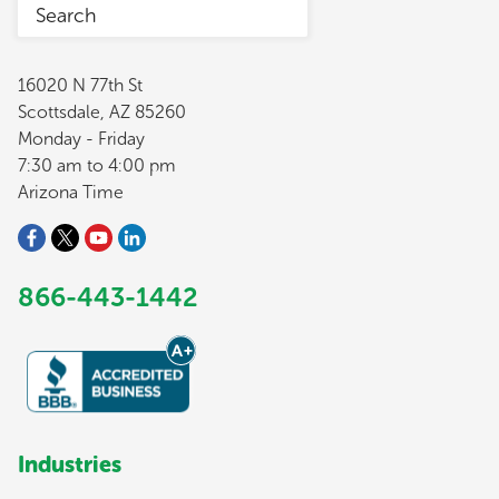
16020 N 77th St
Scottsdale, AZ 85260
Monday - Friday
7:30 am to 4:00 pm
Arizona Time
866-443-1442
Industries