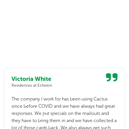
Victoria White
Residences at Echelon
The company I work for has been using Cactus
since before COVID and we have always had great
responses. We put specials on the mailouts and
they have to bring them in and we have collected a
lot of those cards back. We also always get such