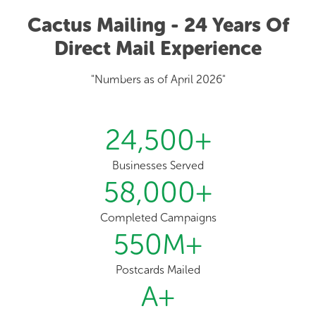
Cactus Mailing - 24 Years Of
Direct Mail Experience
"Numbers as of April 2026"
24,500
+
Businesses Served
58,000
+
Completed Campaigns
550
M+
Postcards Mailed
A
+