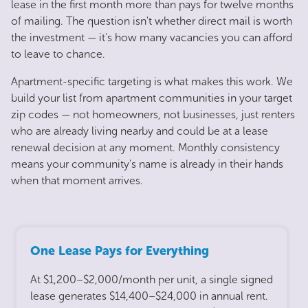
lease in the first month more than pays for twelve months
of mailing. The question isn't whether direct mail is worth
the investment — it's how many vacancies you can afford
to leave to chance.
Apartment-specific targeting is what makes this work. We
build your list from apartment communities in your target
zip codes — not homeowners, not businesses, just renters
who are already living nearby and could be at a lease
renewal decision at any moment. Monthly consistency
means your community's name is already in their hands
when that moment arrives.
One Lease Pays for Everything
At $1,200–$2,000/month per unit, a single signed
lease generates $14,400–$24,000 in annual rent.