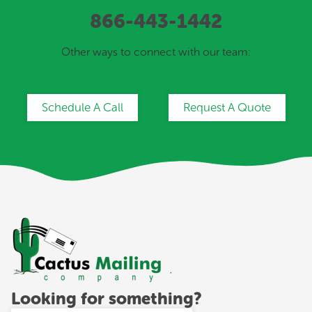
866-443-1442
Other ways to connect with our team:
Schedule A Call
Request A Quote
Looking for something?