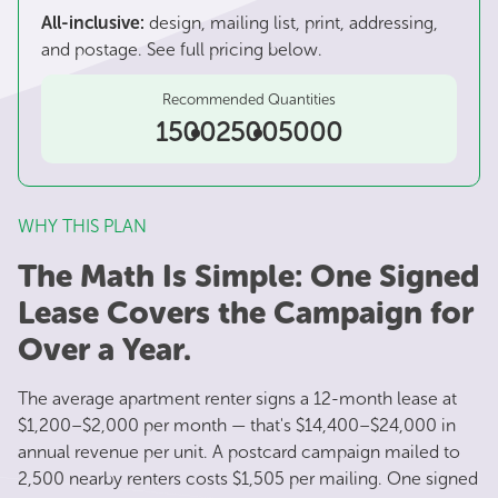
All-inclusive:
design, mailing list, print, addressing,
and postage. See full pricing below.
Recommended Quantities
1500
2500
5000
WHY THIS PLAN
The Math Is Simple: One Signed
Lease Covers the Campaign for
Over a Year.
The average apartment renter signs a 12-month lease at
$1,200–$2,000 per month — that's $14,400–$24,000 in
annual revenue per unit. A postcard campaign mailed to
2,500 nearby renters costs $1,505 per mailing. One signed