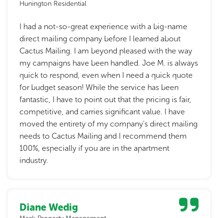
Hunington Residential
I had a not-so-great experience with a big-name
direct mailing company before I learned about
Cactus Mailing. I am beyond pleased with the way
my campaigns have been handled. Joe M. is always
quick to respond, even when I need a quick quote
for budget season! While the service has been
fantastic, I have to point out that the pricing is fair,
competitive, and carries significant value. I have
moved the entirety of my company's direct mailing
needs to Cactus Mailing and I recommend them
100%, especially if you are in the apartment
industry.
Diane Wedig