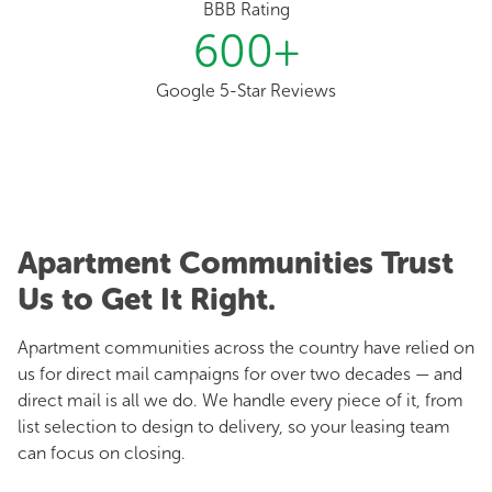
BBB Rating
600
+
Google 5-Star Reviews
Apartment Communities Trust
Us to Get It Right.
Apartment communities across the country have relied on
us for direct mail campaigns for over two decades — and
direct mail is all we do. We handle every piece of it, from
list selection to design to delivery, so your leasing team
can focus on closing.