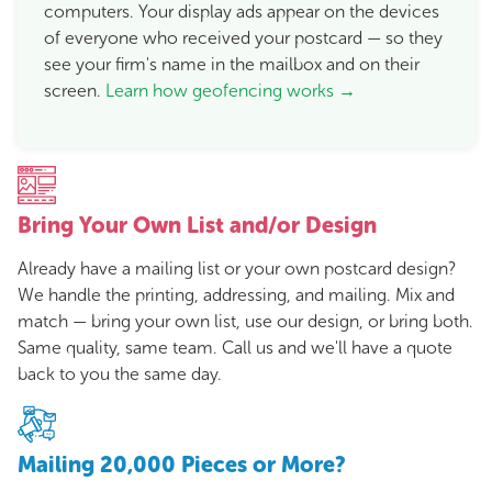
computers. Your display ads appear on the devices
of everyone who received your postcard — so they
see your firm's name in the mailbox and on their
screen.
Learn how geofencing works →
Bring Your Own List and/or Design
Already have a mailing list or your own postcard design?
We handle the printing, addressing, and mailing. Mix and
match — bring your own list, use our design, or bring both.
Same quality, same team. Call us and we'll have a quote
back to you the same day.
Mailing 20,000 Pieces or More?