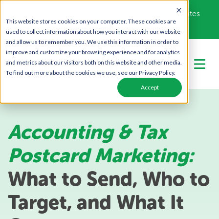
Get Your Free Campaign Plan - Takes About 10 minutes
This website stores cookies on your computer. These cookies are
Call Us Today!
866-443-1442
used to collect information about how you interact with our website
and allow us to remember you. We use this information in order to
improve and customize your browsing experience and for analytics
and metrics about our visitors both on this website and other media.
To find out more about the cookies we use, see our Privacy Policy.
Accept
Accounting & Tax
Postcard Marketing:
What to Send, Who to
Target, and What It