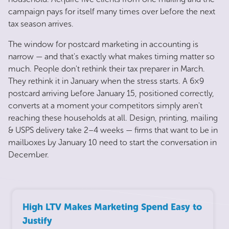
campaign pays for itself many times over before the next
tax season arrives.
The window for postcard marketing in accounting is
narrow — and that's exactly what makes timing matter so
much. People don't rethink their tax preparer in March.
They rethink it in January when the stress starts. A 6×9
postcard arriving before January 15, positioned correctly,
converts at a moment your competitors simply aren't
reaching these households at all. Design, printing, mailing
& USPS delivery take 2–4 weeks — firms that want to be in
mailboxes by January 10 need to start the conversation in
December.
High LTV Makes Marketing Spend Easy to
Justify