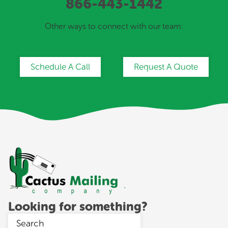
866-443-1442
Other ways to connect with our team:
Schedule A Call
Request A Quote
Looking for something?