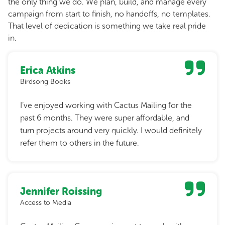
the only thing we do. We plan, build, and manage every
campaign from start to finish, no handoffs, no templates.
That level of dedication is something we take real pride
in.
Erica Atkins
Birdsong Books
I’ve enjoyed working with Cactus Mailing for the
past 6 months. They were super affordable, and
turn projects around very quickly. I would definitely
refer them to others in the future.
Jennifer Roissing
Access to Media