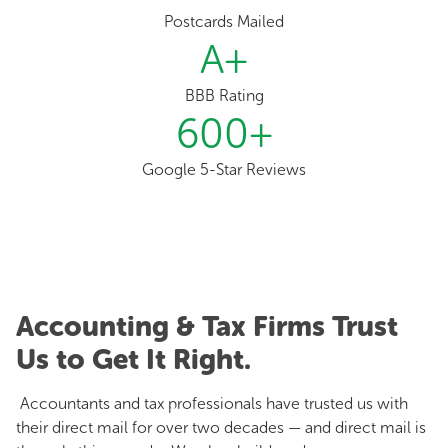
Postcards Mailed
A
+
BBB Rating
600
+
Google 5-Star Reviews
Accounting & Tax Firms Trust
Us to Get It Right.
Accountants and tax professionals have trusted us with
their direct mail for over two decades — and direct mail is