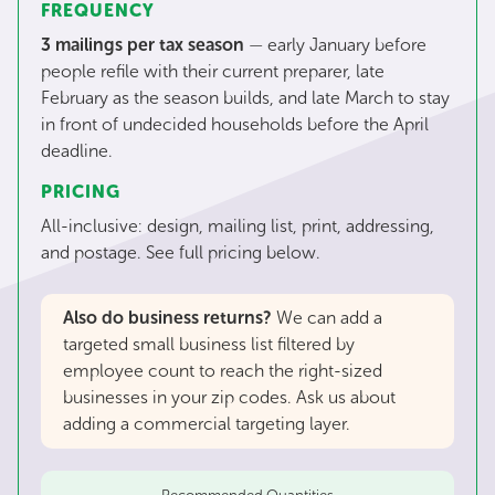
FREQUENCY
3 mailings per tax season
—
early January before
people refile with their current preparer, late
February as the season builds, and late March to stay
in front of undecided households before the April
deadline.
PRICING
All-inclusive: design, mailing list, print, addressing,
and postage. See full pricing below.
Also do business returns?
We can add a
targeted small business list filtered by
employee count to reach the right-sized
businesses in your zip codes. Ask us about
adding a commercial targeting layer.
Recommended Quantities