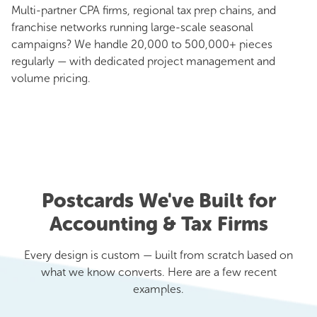
Multi-partner CPA firms, regional tax prep chains, and
franchise networks running large-scale seasonal
campaigns? We handle 20,000 to 500,000+ pieces
regularly — with dedicated project management and
volume pricing.
Postcards We've Built for
Accounting & Tax Firms
Every design is custom — built from scratch based on
what we know converts. Here are a few recent
examples.