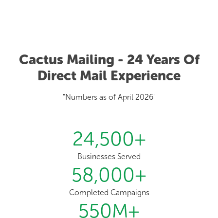
Cactus Mailing - 24 Years Of
Direct Mail Experience
"Numbers as of April 2026"
24,500
+
Businesses Served
58,000
+
Completed Campaigns
550
M+