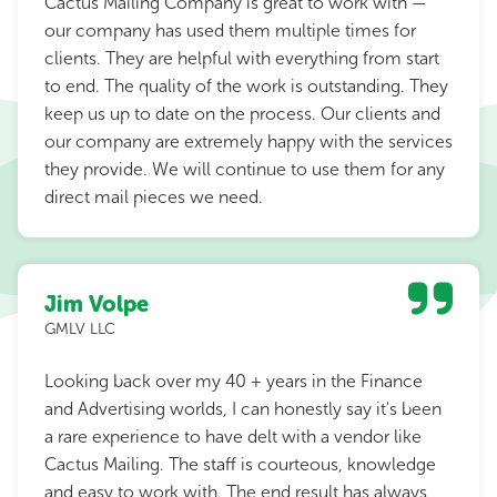
Cactus Mailing Company is great to work with —
our company has used them multiple times for
clients. They are helpful with everything from start
to end. The quality of the work is outstanding. They
keep us up to date on the process. Our clients and
our company are extremely happy with the services
they provide. We will continue to use them for any
direct mail pieces we need.
Jim Volpe
GMLV LLC
Looking back over my 40 + years in the Finance
and Advertising worlds, I can honestly say it's been
a rare experience to have delt with a vendor like
Cactus Mailing. The staff is courteous, knowledge
and easy to work with. The end result has always