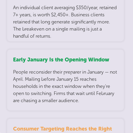
An individual client averaging $350/year, retained
7+ years, is worth $2,450+. Business clients
retained that long generate significantly more.
The breakeven on a single mailing is just a
handful of returns.
Early January Is the Opening Window
People reconsider their preparer in January — not
April. Mailing before January 15 reaches
households in the exact window when they're
open to switching. Firms that wait until February
are chasing a smaller audience.
Consumer Targeting Reaches the Right