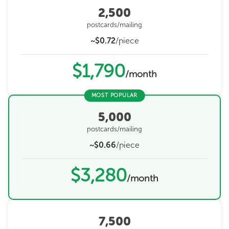
2,500
postcards/mailing
~$0.72
/piece
$1,790
/month
MOST POPULAR
5,000
postcards/mailing
~$0.66
/piece
$3,280
/month
7,500