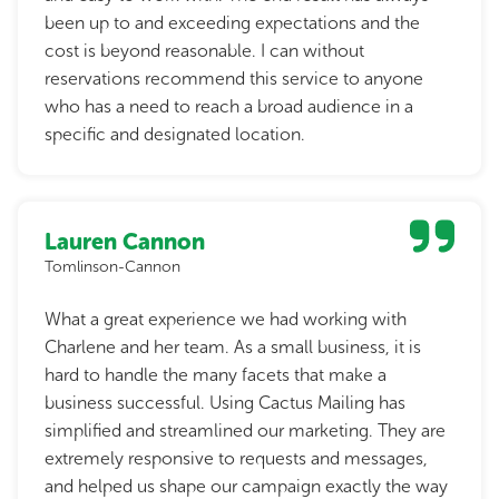
been up to and exceeding expectations and the
cost is beyond reasonable. I can without
reservations recommend this service to anyone
who has a need to reach a broad audience in a
specific and designated location.
Lauren Cannon
Tomlinson-Cannon
What a great experience we had working with
Charlene and her team. As a small business, it is
hard to handle the many facets that make a
business successful. Using Cactus Mailing has
simplified and streamlined our marketing. They are
extremely responsive to requests and messages,
and helped us shape our campaign exactly the way