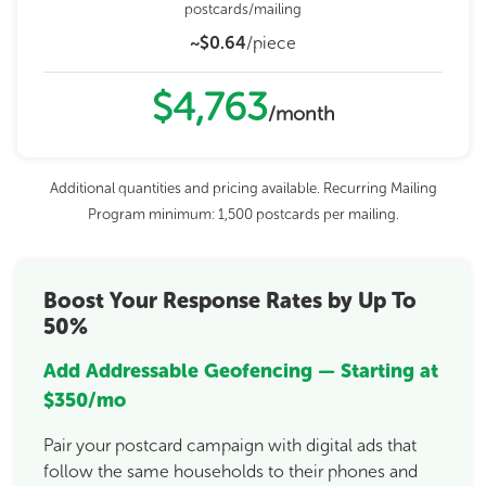
postcards/mailing
~$0.64
/piece
$4,763
/month
Additional quantities and pricing available. Recurring Mailing
Program minimum: 1,500 postcards per mailing.
Boost Your Response Rates by Up To
50%
Add Addressable Geofencing — Starting at
$350/mo
Pair your postcard campaign with digital ads that
follow the same households to their phones and