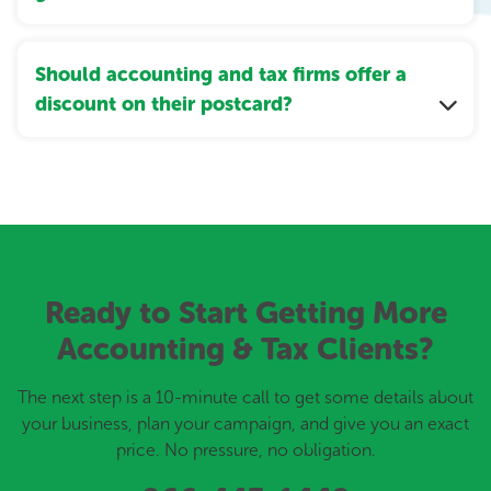
Should accounting and tax firms offer a
discount on their postcard?
Ready to Start Getting More
Accounting & Tax Clients?
The next step is a 10-minute call to get some details about
your business, plan your campaign, and give you an exact
price. No pressure, no obligation.