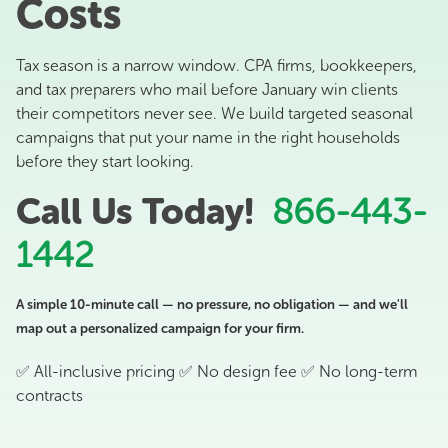
Costs
Tax season is a narrow window. CPA firms, bookkeepers,
and tax preparers who mail before January win clients
their competitors never see. We build targeted seasonal
campaigns that put your name in the right households
before they start looking.
Call Us Today!
866-443-
1442
A simple 10-minute call — no pressure, no obligation — and we'll
map out a personalized campaign for your firm.
✅ All-inclusive pricing ✅ No design fee ✅ No long-term
contracts