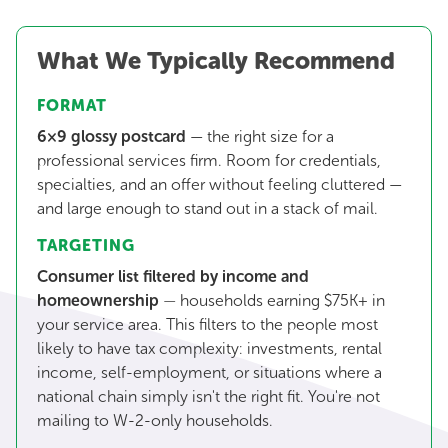
What We Typically Recommend
FORMAT
6×9 glossy postcard
— the right size for a
professional services firm. Room for credentials,
specialties, and an offer without feeling cluttered —
and large enough to stand out in a stack of mail.
TARGETING
Consumer list filtered by income and
homeownership
—
households earning $75K+ in
your service area. This filters to the people most
likely to have tax complexity: investments, rental
income, self-employment, or situations where a
national chain simply isn't the right fit. You're not
mailing to W-2-only households.