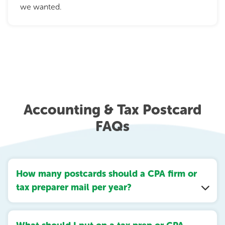
we wanted.
Accounting & Tax Postcard
FAQs
How many postcards should a CPA firm or
tax preparer mail per year?