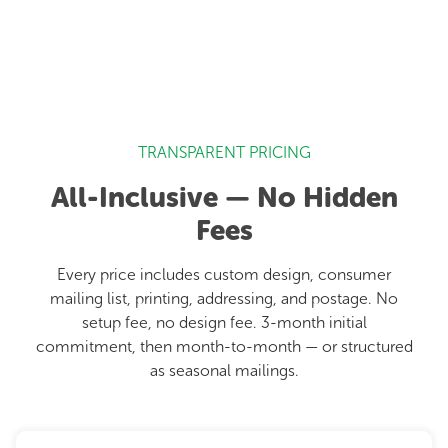
TRANSPARENT PRICING
All-Inclusive — No Hidden
Fees
Every price includes custom design, consumer
mailing list, printing, addressing, and postage. No
setup fee, no design fee. 3-month initial
commitment, then month-to-month — or structured
as seasonal mailings.