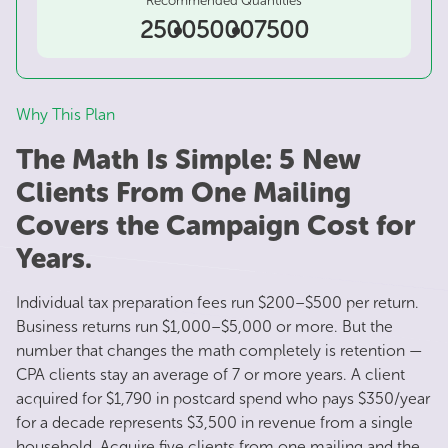
2500
5000
7500
Why This Plan
The Math Is Simple: 5 New
Clients From One Mailing
Covers the Campaign Cost for
Years.
Individual tax preparation fees run $200–$500 per return.
Business returns run $1,000–$5,000 or more. But the
number that changes the math completely is retention —
CPA clients stay an average of 7 or more years. A client
acquired for $1,790 in postcard spend who pays $350/year
for a decade represents $3,500 in revenue from a single
household. Acquire five clients from one mailing and the