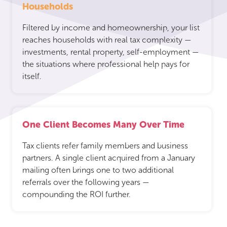
Households
Filtered by income and homeownership, your list
reaches households with real tax complexity —
investments, rental property, self-employment —
the situations where professional help pays for
itself.
One Client Becomes Many Over Time
Tax clients refer family members and business
partners. A single client acquired from a January
mailing often brings one to two additional
referrals over the following years —
compounding the ROI further.