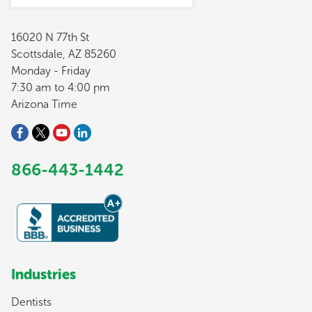
16020 N 77th St
Scottsdale, AZ 85260
Monday - Friday
7:30 am to 4:00 pm
Arizona Time
866-443-1442
Industries
Dentists