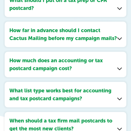
What should I put on a tax prep or CPA
postcard?
How far in advance should I contact
Cactus Mailing before my campaign mails?
How much does an accounting or tax
postcard campaign cost?
What list type works best for accounting
and tax postcard campaigns?
When should a tax firm mail postcards to
get the most new clients?