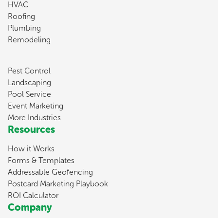
HVAC
Roofing
Plumbing
Remodeling
Pest Control
Landscaping
Pool Service
Event Marketing
More Industries
Resources
How it Works
Forms & Templates
Addressable Geofencing
Postcard Marketing Playbook
ROI Calculator
Company