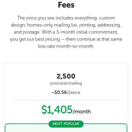
Fees
The price you see includes everything: custom
design, homes-only mailing list, printing, addressing,
and postage. With a 3-month initial commitment,
you get our best pricing — then continue at that same
low rate month-to-month.
2,500
postcards/mailing
~$0.56
/piece
$1,405
/month
MOST POPULAR