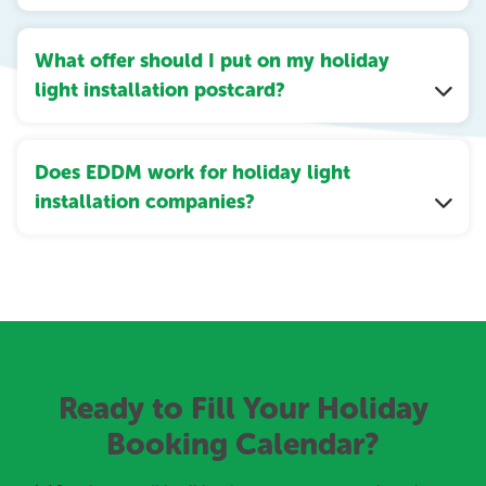
What offer should I put on my holiday
light installation postcard?
Does EDDM work for holiday light
installation companies?
Ready to Fill Your Holiday
Booking Calendar?