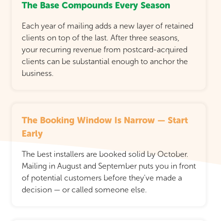
The Base Compounds Every Season
Each year of mailing adds a new layer of retained
clients on top of the last. After three seasons,
your recurring revenue from postcard-acquired
clients can be substantial enough to anchor the
business.
The Booking Window Is Narrow — Start
Early
The best installers are booked solid by October.
Mailing in August and September puts you in front
of potential customers before they've made a
decision — or called someone else.