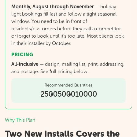
Monthly, August through November
— holiday
light bookings fill fast and follow a tight seasonal
window. You need to be in front of
residents/customers before they call a competitor
or forget to book until it's too late. Most clients lock
in their installer by October.
PRICING
All-inclusive
—
design, mailing list, print, addressing,
and postage. See full pricing below.
Recommended Quantities
2500
5000
10000
Why This Plan
Two New Installs Covers the