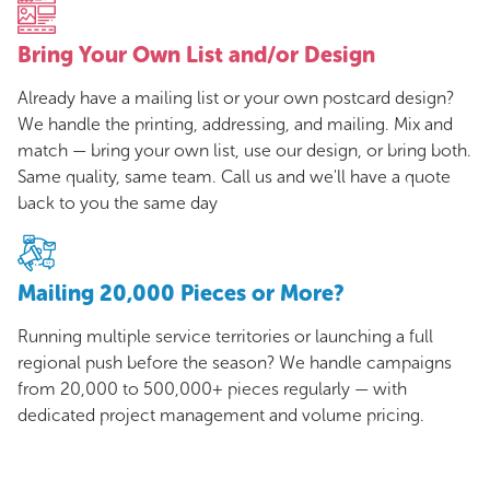
Bring Your Own List and/or Design
Already have a mailing list or your own postcard design?
We handle the printing, addressing, and mailing. Mix and
match — bring your own list, use our design, or bring both.
Same quality, same team. Call us and we'll have a quote
back to you the same day
Mailing 20,000 Pieces or More?
Running multiple service territories or launching a full
regional push before the season? We handle campaigns
from 20,000 to 500,000+ pieces regularly — with
dedicated project management and volume pricing.