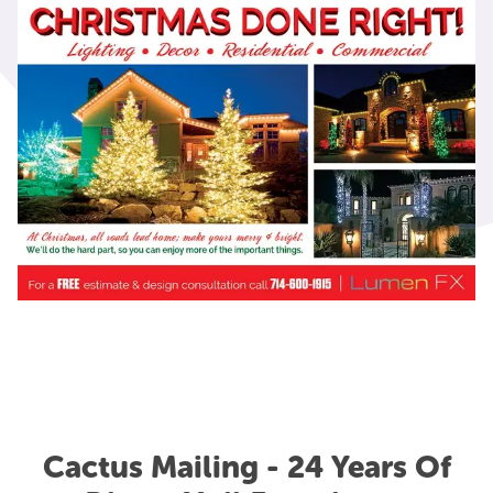
Cactus Mailing - 24 Years Of