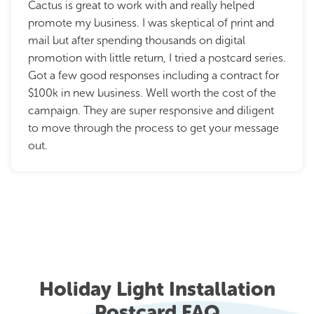
Cactus is great to work with and really helped
promote my business. I was skeptical of print and
mail but after spending thousands on digital
promotion with little return, I tried a postcard series.
Got a few good responses including a contract for
$100k in new business. Well worth the cost of the
campaign. They are super responsive and diligent
to move through the process to get your message
out.
Holiday Light Installation
Postcard FAQ