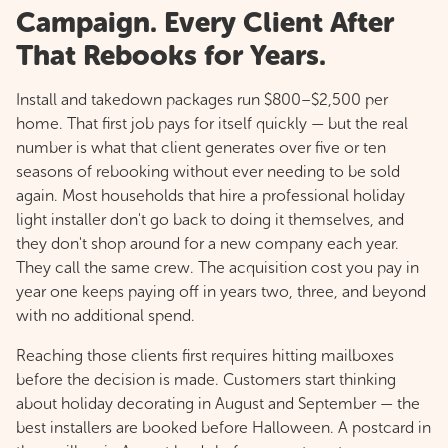
Campaign. Every Client After
That Rebooks for Years.
Install and takedown packages run $800–$2,500 per
home. That first job pays for itself quickly — but the real
number is what that client generates over five or ten
seasons of rebooking without ever needing to be sold
again. Most households that hire a professional holiday
light installer don't go back to doing it themselves, and
they don't shop around for a new company each year.
They call the same crew. The acquisition cost you pay in
year one keeps paying off in years two, three, and beyond
with no additional spend.
Reaching those clients first requires hitting mailboxes
before the decision is made. Customers start thinking
about holiday decorating in August and September — the
best installers are booked before Halloween. A postcard in