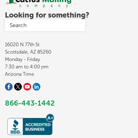
Looking for something?
16020 N 77th St
Scottsdale, AZ 85260
Monday - Friday
7:30 am to 4:00 pm
Arizona Time
866-443-1442