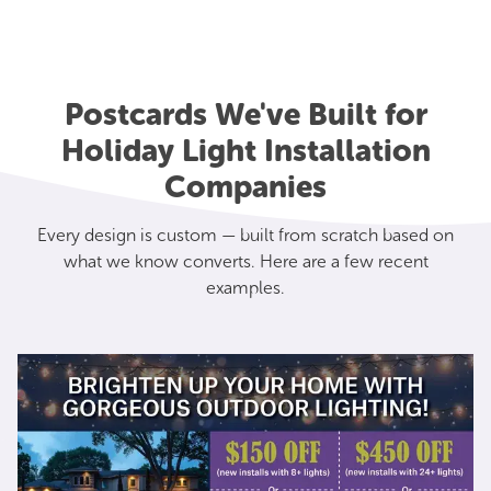
Postcards We've Built for
Holiday Light Installation
Companies
Every design is custom — built from scratch based on
what we know converts. Here are a few recent
examples.