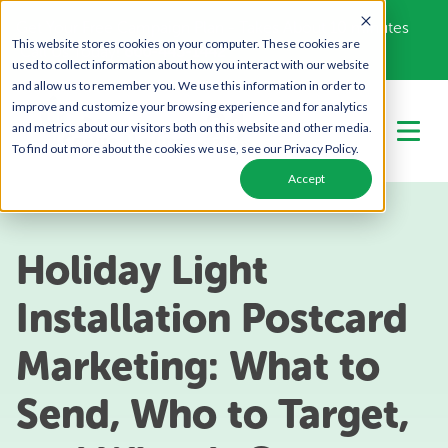
Get Your Free Campaign Plan - Takes About 10 minutes
This website stores cookies on your computer. These cookies are
Call Us Today!
866-443-1442
used to collect information about how you interact with our website
and allow us to remember you. We use this information in order to
improve and customize your browsing experience and for analytics
and metrics about our visitors both on this website and other media.
To find out more about the cookies we use, see our Privacy Policy.
Accept
Holiday Light
Installation Postcard
Marketing: What to
Send, Who to Target,