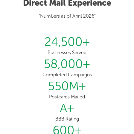
Direct Mail Experience
"Numbers as of April 2026"
24,500
+
Businesses Served
58,000
+
Completed Campaigns
550
M+
Postcards Mailed
A
+
BBB Rating
600
+