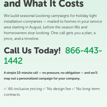
and What It Costs
We build seasonal booking campaigns for holiday light
installation companies — mailed to homes in your service
area starting in August, before the season fills and
homeowners stop looking. One call gets you a plan, a
price, and a timeline.
Call Us Today!
866-443-
1442
A simple 10-minute call — no pressure, no obligation — and we'll
map out a personalized campaign for your company.
✅ All-inclusive pricing ✅ No design fee ✅ No long-term
contracts