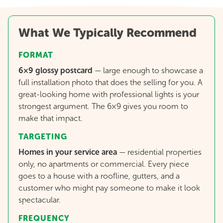
What We Typically Recommend
FORMAT
6×9 glossy postcard
—
large enough to showcase a
full installation photo that does the selling for you. A
great-looking home with professional lights is your
strongest argument. The 6×9 gives you room to
make that impact.
TARGETING
Homes in your service area
— residential properties
only, no apartments or commercial. Every piece
goes to a house with a roofline, gutters, and a
customer who might pay someone to make it look
spectacular.
FREQUENCY