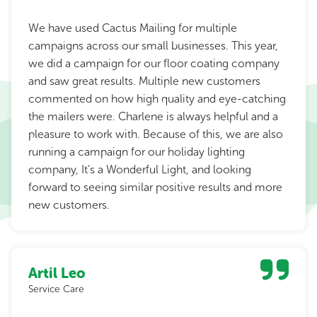
We have used Cactus Mailing for multiple
campaigns across our small businesses. This year,
we did a campaign for our floor coating company
and saw great results. Multiple new customers
commented on how high quality and eye-catching
the mailers were. Charlene is always helpful and a
pleasure to work with. Because of this, we are also
running a campaign for our holiday lighting
company, It’s a Wonderful Light, and looking
forward to seeing similar positive results and more
new customers.
Artil Leo
Service Care