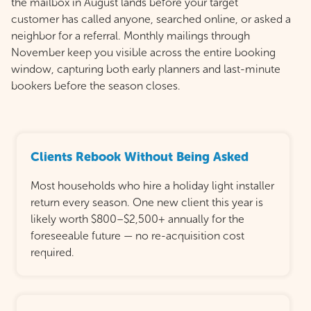
the mailbox in August lands before your target
customer has called anyone, searched online, or asked a
neighbor for a referral. Monthly mailings through
November keep you visible across the entire booking
window, capturing both early planners and last-minute
bookers before the season closes.
Clients Rebook Without Being Asked
Most households who hire a holiday light installer
return every season. One new client this year is
likely worth $800–$2,500+ annually for the
foreseeable future — no re-acquisition cost
required.