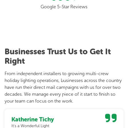
Google 5-Star Reviews
Businesses Trust Us to Get It
Right
From independent installers to growing multi-crew
holiday lighting operations, businesses across the country
have run their direct mail campaigns with us for over two
decades. We manage every piece of it start to finish so
your team can focus on the work.
Katherine Tichy
It's a Wonderful Light