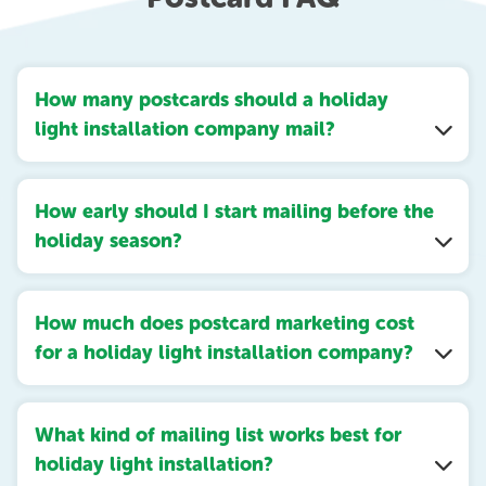
How many postcards should a holiday
light installation company mail?
How early should I start mailing before the
holiday season?
How much does postcard marketing cost
for a holiday light installation company?
What kind of mailing list works best for
holiday light installation?