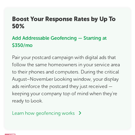
Boost Your Response Rates by Up To
50%
Add Addressable Geofencing — Starting at
$350/mo
Pair your postcard campaign with digital ads that
follow the same homeowners in your service area
to their phones and computers. During the critical
August–November booking window, your display
ads reinforce the postcard they just received —
keeping your company top of mind when they're
ready to book.
Learn how geofencing works