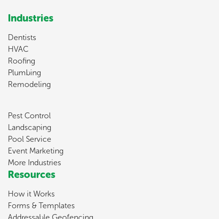
Industries
Dentists
HVAC
Roofing
Plumbing
Remodeling
Pest Control
Landscaping
Pool Service
Event Marketing
More Industries
Resources
How it Works
Forms & Templates
Addressable Geofencing