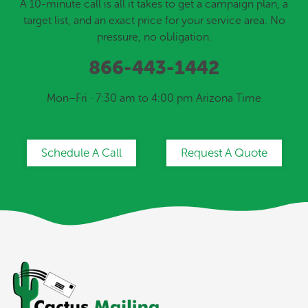
A 10-minute call is all it takes to get a campaign plan, a
target list, and an exact price for your service area. No
pressure, no obligation.
866-443-1442
Mon–Fri · 7:30 am to 4:00 pm Arizona Time
Schedule A Call
Request A Quote