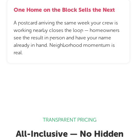
One Home on the Block Sells the Next
A postcard arriving the same week your crew is
working nearby closes the loop — homeowners
see the result in person and have your name
already in hand. Neighborhood momentum is
real.
TRANSPARENT PRICING
All-Inclusive — No Hidden