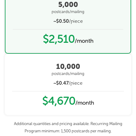
5,000
postcards/mailing
~$0.50
/piece
$2,510
/month
10,000
postcards/mailing
~$0.47
/piece
$4,670
/month
Additional quantities and pricing available. Recurring Mailing
Program minimum: 1,500 postcards per mailing.